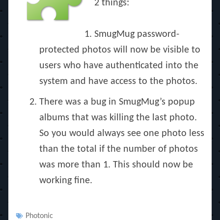
2 things:
SmugMug password-
protected photos will now be visible to
users who have authenticated into the
system and have access to the photos.
There was a bug in SmugMug’s popup
albums that was killing the last photo.
So you would always see one photo less
than the total if the number of photos
was more than 1. This should now be
working fine.
Tags
Photonic