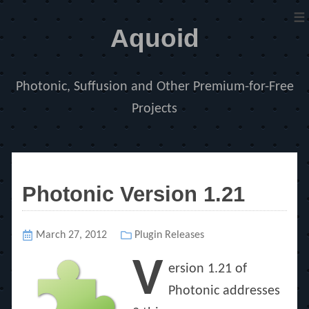
≡
Aquoid
Photonic, Suffusion and Other Premium-for-Free
Projects
Photonic Version 1.21
Posted
March 27, 2012
Categories
Plugin Releases
on
V
ersion 1.21 of
Photonic addresses