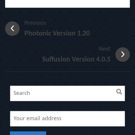
Previous
Photonic Version 1.20
Next
Suffusion Version 4.0.5