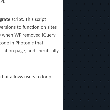
PI.
ate script. This script
ersions to function on sites
ings when WP removed jQuery
code in Photonic that
cation page, and specifically
 that allows users to loop