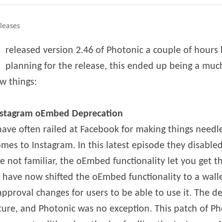
es
leases
I
released version 2.46 of Photonic a couple of hours 
planning for the release, this ended up being a muc
w things:
nstagram oEmbed Deprecation
have often railed at Facebook for making things needl
mes to Instagram. In this latest episode they disable
e not familiar, the oEmbed functionality let you get t
y have now shifted the oEmbed functionality to a wal
approval changes for users to be able to use it. The d
ature, and Photonic was no exception. This patch of P