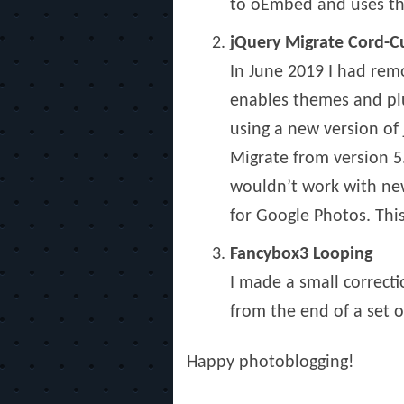
to oEmbed and uses the
jQuery Migrate Cord-C
In June 2019 I had remo
enables themes and plu
using a new version of
Migrate from version 5
wouldn’t work with newe
for Google Photos. This
Fancybox3 Looping
I made a small correcti
from the end of a set o
Happy photoblogging!