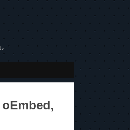
ts
m oEmbed,