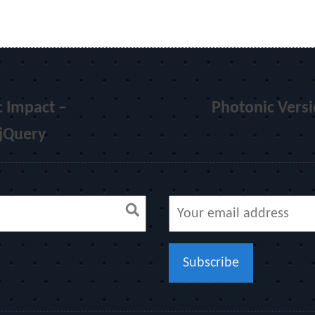
 Impact –
Photonic Versi
 jQuery