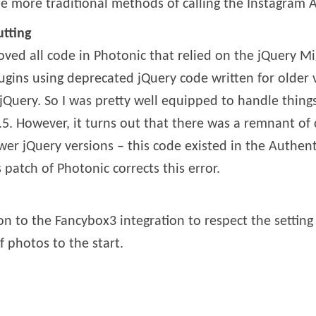
 more traditional methods of calling the Instagram A
utting
ved all code in Photonic that relied on the jQuery Migr
gins using deprecated jQuery code written for older v
 jQuery. So I was pretty well equipped to handle th
.5. However, it turns out that there was a remnant of 
r jQuery versions – this code existed in the Authenti
 patch of Photonic corrects this error.
on to the Fancybox3 integration to respect the setting
f photos to the start.