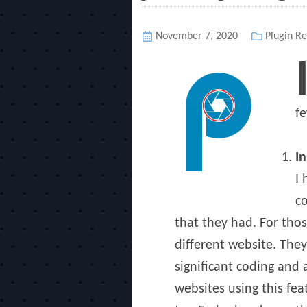
Posted
November 7, 2020
Categori
Plugin Re
on
fe
I
I 
co
that they had. For thos
different website. The
significant coding and 
websites using this fe