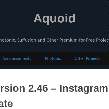
Aquoid
hotonic, Suffusion and Other Premium-for-Free Projec
Announcements
Photonic
Other Projects
rsion 2.46 – Instagra
ate