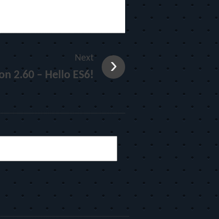
Next
on 2.60 – Hello ES6!