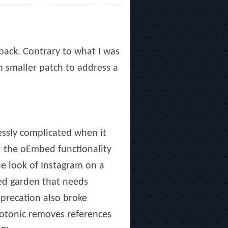
back. Contrary to what I was
h smaller patch to address a
essly complicated when it
d the oEmbed functionality
he look of Instagram on a
led garden that needs
eprecation also broke
hotonic removes references