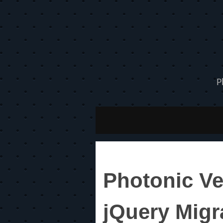
P
Photonic Ve
jQuery Migr