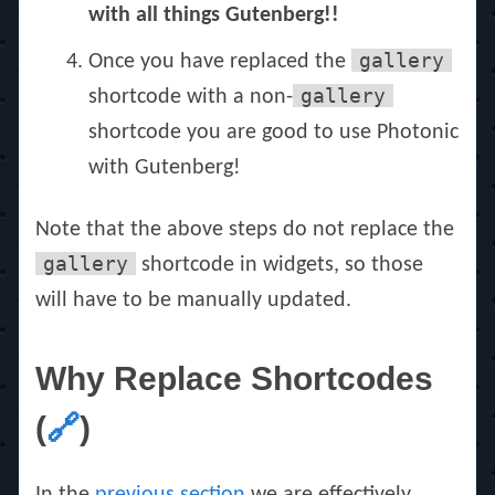
with all things Gutenberg!!
gallery
Once you have replaced the
gallery
shortcode with a non-
shortcode you are good to use Photonic
with Gutenberg!
Note that the above steps do not replace the
gallery
shortcode in widgets, so those
will have to be manually updated.
Why Replace Shortcodes
(
🔗
)