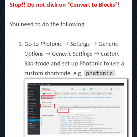
Stop!! Do not click on “Convert to Blocks”!
You need to do the following:
Go to
Photonic → Settings → Generic
Options → Generic Settings → Custom
Shortcode
and set up Photonic to use a
photonic
custom shortcode, e.g.
.