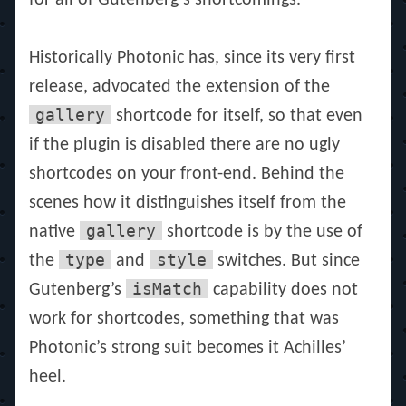
for all of Gutenberg’s shortcomings.
Historically Photonic has, since its very first
release, advocated the extension of the
gallery
shortcode for itself, so that even
if the plugin is disabled there are no ugly
shortcodes on your front-end. Behind the
scenes how it distinguishes itself from the
gallery
native
shortcode is by the use of
type
style
the
and
switches. But since
isMatch
Gutenberg’s
capability does not
work for shortcodes, something that was
Photonic’s strong suit becomes it Achilles’
heel.