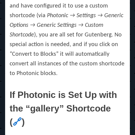
and have configured it to use a custom
shortcode (via
Photonic → Settings → Generic
Options → Generic Settings → Custom
Shortcode
), you are all set for Gutenberg. No
special action is needed, and if you click on
“Convert to Blocks” it will automatically
convert all instances of the custom shortcode
to Photonic blocks.
If Photonic is Set Up with
the “gallery” Shortcode
(
🔗
)