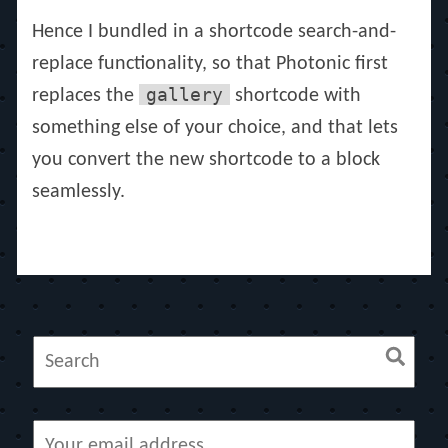
Hence I bundled in a shortcode search-and-
replace functionality, so that Photonic first
gallery
replaces the
shortcode with
something else of your choice, and that lets
you convert the new shortcode to a block
seamlessly.