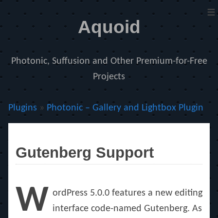
≡
Aquoid
Photonic, Suffusion and Other Premium-for-Free
Projects
Plugins
»
Photonic – Gallery and Lightbox Plugin
Gutenberg Support
W
ordPress 5.0.0 features a new editing
interface code-named Gutenberg. As