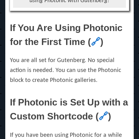
using Photonic with Gutenberg!
If You Are Using Photonic
for the First Time (
🔗
)
You are all set for Gutenberg. No special
action is needed. You can use the Photonic
block to create Photonic galleries.
If Photonic is Set Up with a
Custom Shortcode (
🔗
)
If you have been using Photonic for a while