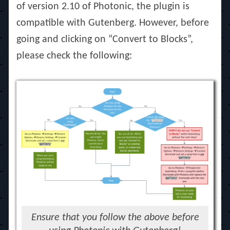
of version 2.10 of Photonic, the plugin is
compatible with Gutenberg. However, before
going and clicking on “Convert to Blocks”,
please check the following:
Ensure that you follow the above before