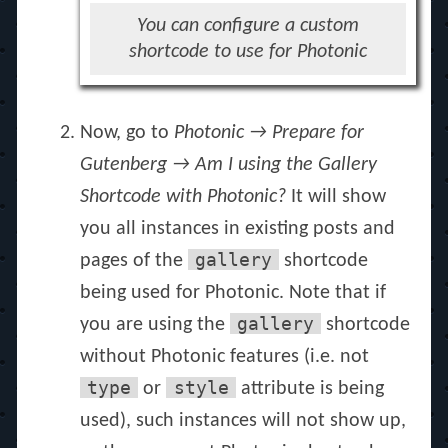
You can configure a custom
shortcode to use for Photonic
Now, go to
Photonic → Prepare for
Gutenberg → Am I using the Gallery
Shortcode with Photonic?
It will show
you all instances in existing posts and
gallery
pages of the
shortcode
being used for Photonic. Note that if
gallery
you are using the
shortcode
without Photonic features (i.e. not
type
style
or
attribute is being
used), such instances will not show up,