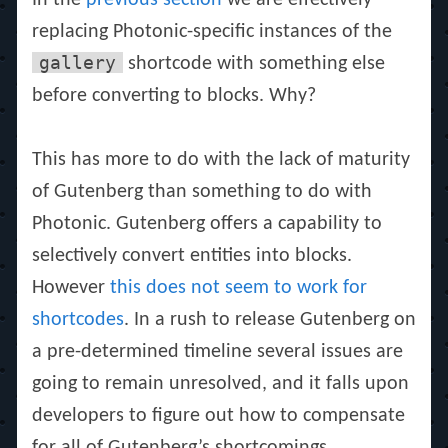
In the
previous section
we are effectively
replacing Photonic-specific instances of the
gallery
shortcode with something else
before converting to blocks. Why?
This has more to do with the lack of maturity
of Gutenberg than something to do with
Photonic. Gutenberg offers a capability to
selectively convert entities into blocks.
However
this does not seem to work for
shortcodes
. In a rush to release Gutenberg on
a pre-determined timeline several issues are
going to remain unresolved, and it falls upon
developers to figure out how to compensate