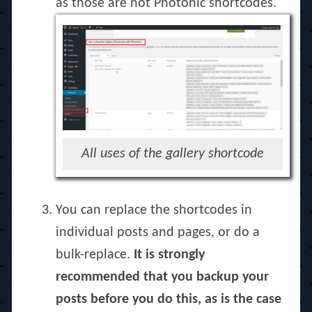
as those are not Photonic shortcodes.
All uses of the gallery shortcode
You can replace the shortcodes in
individual posts and pages, or do a
bulk-replace.
It is strongly
recommended that you backup your
posts before you do this, as is the case