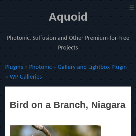
≡
Aquoid
Photonic, Suffusion and Other Premium-for-Free
Projects
Plugins
»
Photonic – Gallery and Lightbox Plugin
»
WP Galleries
Bird on a Branch, Niagara