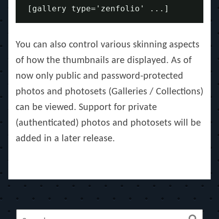
[gallery type='zenfolio' ...] 
You can also control various skinning aspects
of how the thumbnails are displayed. As of
now only public and password-protected
photos and photosets (Galleries / Collections)
can be viewed. Support for private
(authenticated) photos and photosets will be
added in a later release.