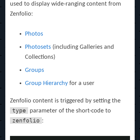
used to display wide-ranging content from
Zenfolio:
Photos
Photosets
(including Galleries and
Collections)
Groups
Group Hierarchy
for a user
Zenfolio content is triggered by setting the
type
parameter of the short-code to
zenfolio
: