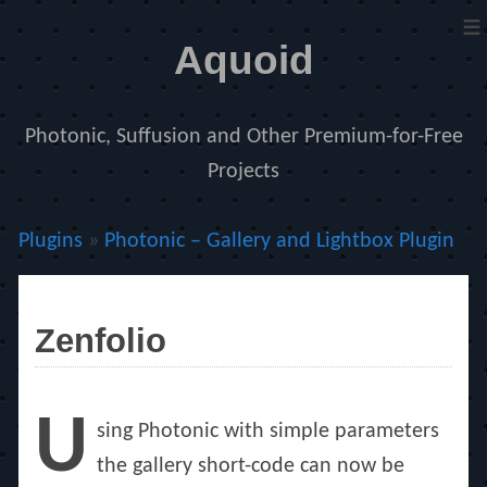
≡
Aquoid
Photonic, Suffusion and Other Premium-for-Free
Projects
Plugins
»
Photonic – Gallery and Lightbox Plugin
Zenfolio
U
sing Photonic with simple parameters
the gallery short-code can now be