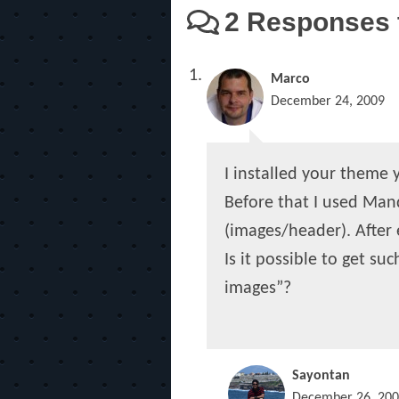
2 Responses t
Marco
December 24, 2009
I installed your theme ye
Before that I used Mand
(images/header). After
Is it possible to get su
images”?
Sayontan
December 26, 20