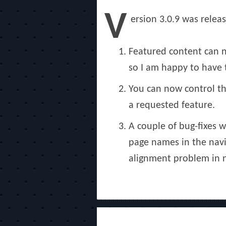
on
V
ersion 3.0.9 was relea
Featured content can n
so I am happy to have t
You can now control th
a requested feature.
A couple of bug-fixes 
page names in the navig
alignment problem in 