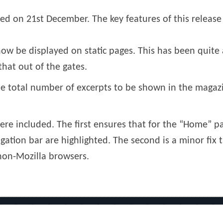
sed on 21st December. The key features of this release
ow be displayed on static pages. This has been quite 
hat out of the gates.
e total number of excerpts to be shown in the magazi
were included. The first ensures that for the “Home” p
ation bar are highlighted. The second is a minor fix t
non-Mozilla browsers.