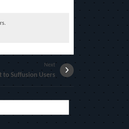
rs.
Next
 to Suffusion Users