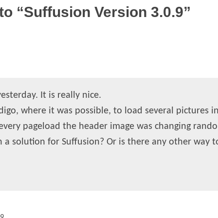
o “Suffusion Version 3.0.9”
sterday. It is really nice.
igo, where it was possible, to load several pictures in
 every pageload the header image was changing rando
ch a solution for Suffusion? Or is there any other way t
09