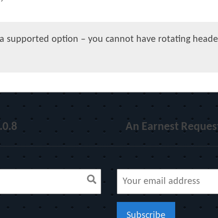
y a supported option – you cannot have rotating heade
.0.8
An Earnest Request