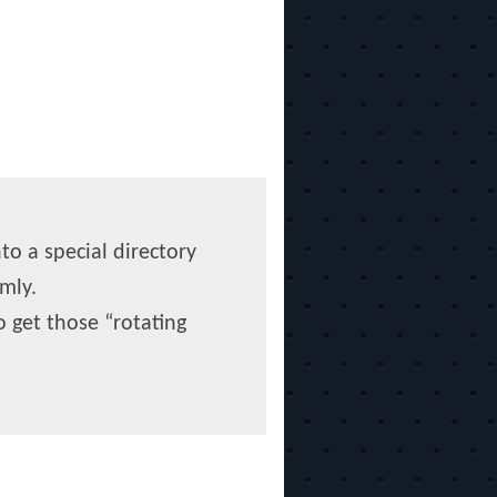
to a special directory
mly.
o get those “rotating