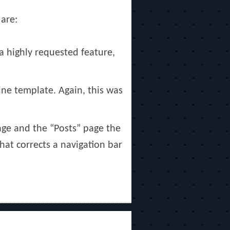
 are:
a highly requested feature,
ne template. Again, this was
age and the “Posts” page the
hat corrects a navigation bar