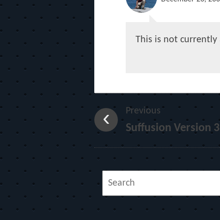
This is not currentl
Previous
Suffusion Version 3