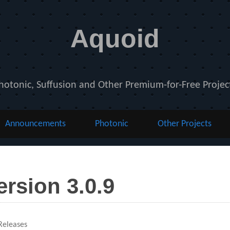
Aquoid
hotonic, Suffusion and Other Premium-for-Free Projec
Announcements
Photonic
Other Projects
ersion 3.0.9
ies
eleases