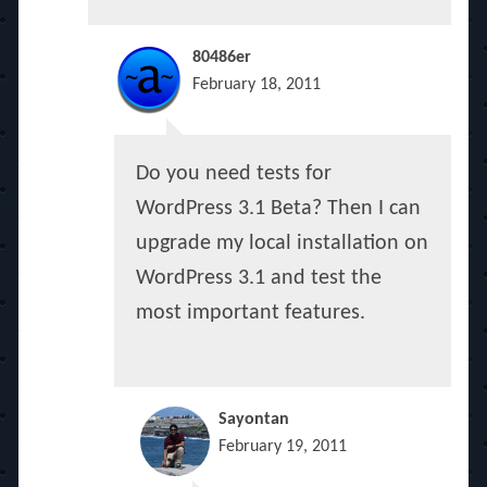
80486er
February 18, 2011
Do you need tests for
WordPress 3.1 Beta? Then I can
upgrade my local installation on
WordPress 3.1 and test the
most important features.
Sayontan
February 19, 2011