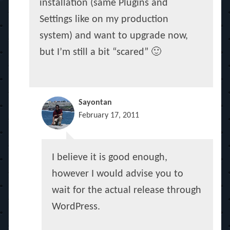
installation (same Plugins and
Settings like on my production
system) and want to upgrade now,
but I’m still a bit “scared” 🙂
Sayontan
February 17, 2011
I believe it is good enough,
however I would advise you to
wait for the actual release through
WordPress.