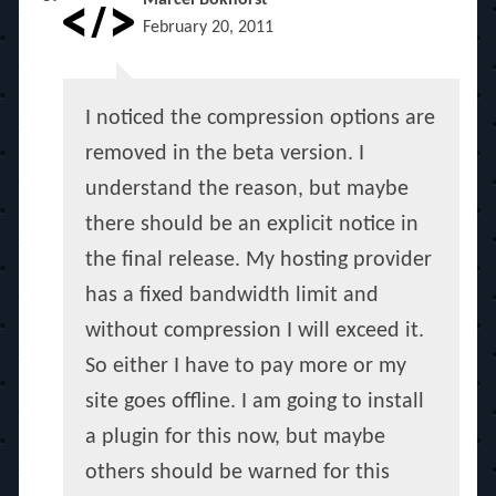
Marcel Bokhorst
February 20, 2011
I noticed the compression options are
removed in the beta version. I
understand the reason, but maybe
there should be an explicit notice in
the final release. My hosting provider
has a fixed bandwidth limit and
without compression I will exceed it.
So either I have to pay more or my
site goes offline. I am going to install
a plugin for this now, but maybe
others should be warned for this