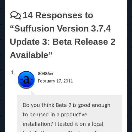
14 Responses to
“Suffusion Version 3.7.4
Update 3: Beta Release 2
Available”
80486er
February 17, 2011
Do you think Beta 2 is good enough
to be used in a productive
installation? I tested it on a local