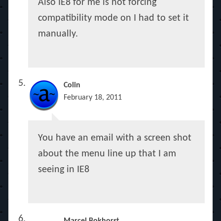
Also IE8 for me is not forcing
compatibility mode on I had to set it
manually.
Colin
February 18, 2011
You have an email with a screen shot
about the menu line up that I am
seeing in IE8