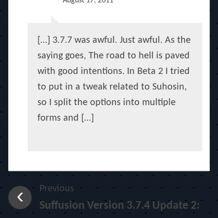
August 17, 2011
[…] 3.7.7 was awful. Just awful. As the
saying goes, The road to hell is paved
with good intentions. In Beta 2 I tried
to put in a tweak related to Suhosin,
so I split the options into multiple
forms and […]
Previous
Suffusion Version 3.7.4 Update 2: