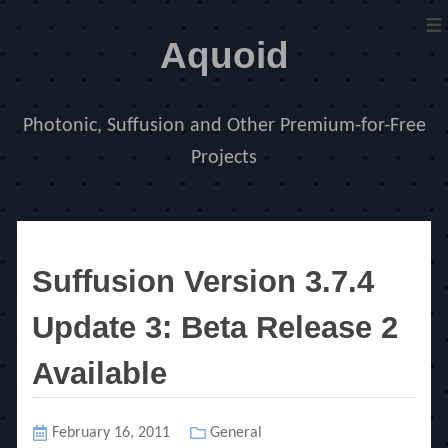
≡
Aquoid
Photonic, Suffusion and Other Premium-for-Free
Projects
Suffusion Version 3.7.4
Update 3: Beta Release 2
Available
Posted
February 16, 2011
Categories
General