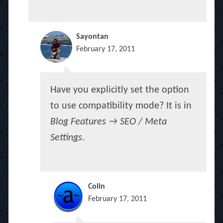
Sayontan
February 17, 2011
Have you explicitly set the option
to use compatibility mode? It is in
Blog Features → SEO / Meta
Settings
.
Colin
February 17, 2011