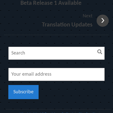
Beta Release 1 Available
Next
Translation Updates