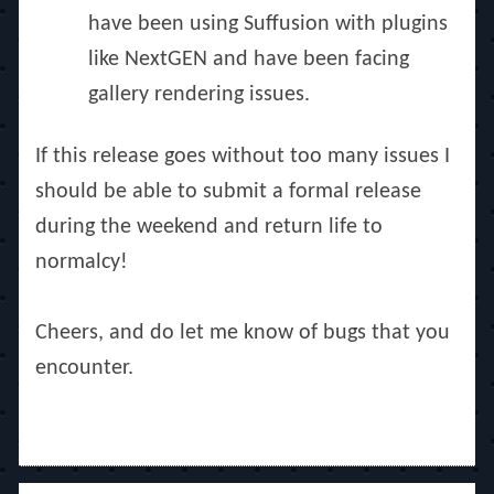
have been using Suffusion with plugins
like NextGEN and have been facing
gallery rendering issues.
If this release goes without too many issues I
should be able to submit a formal release
during the weekend and return life to
normalcy!
Cheers, and do let me know of bugs that you
encounter.