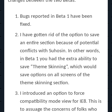
changes between the two Betas:
Bugs reported in Beta 1 have been
fixed.
I have gotten rid of the option to save
an entire section because of potential
conflicts with Suhosin. In other words,
in Beta 1 you had the extra ability to
save “Theme Skinning”, which would
save options on all screens of the
theme skinning section.
I introduced an option to force
compatibility mode view for IE8. This is
to assuage the concerns of folks who