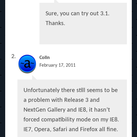
Sure, you can try out 3.1.
Thanks.
Colin
February 17, 2011
Unfortunately there still seems to be
a problem with Release 3 and
NextGen Gallery and IE8, it hasn’t
forced compatibility mode on my IE8.
IE7, Opera, Safari and Firefox all fine.