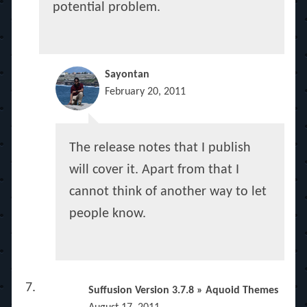
potential problem.
Sayontan
February 20, 2011
The release notes that I publish
will cover it. Apart from that I
cannot think of another way to let
people know.
Suffusion Version 3.7.8 » Aquoid Themes