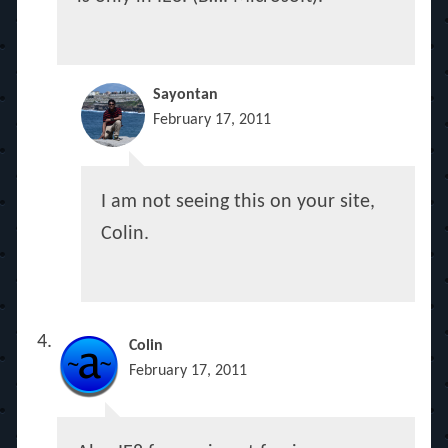
Sayontan
February 17, 2011
I am not seeing this on your site,
Colin.
Colin
February 17, 2011