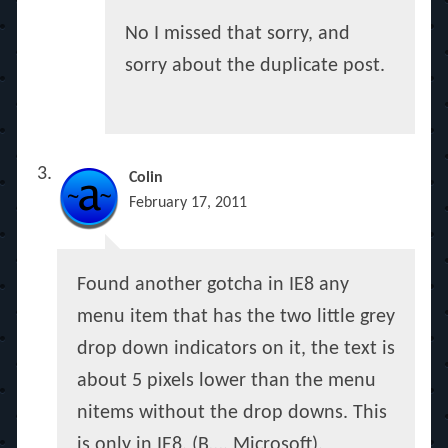
No I missed that sorry, and
sorry about the duplicate post.
Colin
February 17, 2011
Found another gotcha in IE8 any
menu item that has the two little grey
drop down indicators on it, the text is
about 5 pixels lower than the menu
nitems without the drop downs. This
is only in IE8. (B…. Microsoft).