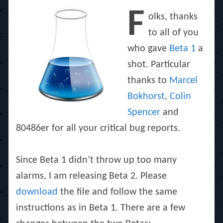
on
F
olks, thanks
to all of you
who gave
Beta 1
a
shot. Particular
thanks to
Marcel
Bokhorst
,
Colin
Spencer
and
80486er for all your critical bug reports.
Since Beta 1 didn’t throw up too many
alarms, I am releasing Beta 2. Please
download
the file and follow the same
instructions as in Beta 1. There are a few