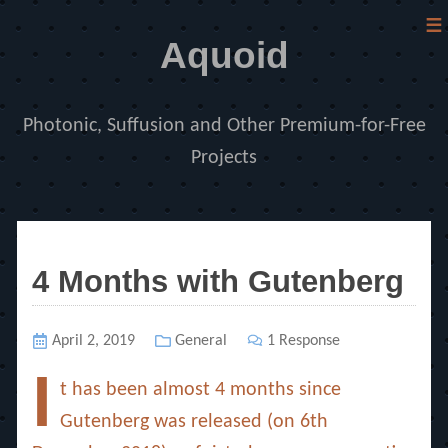
≡
Aquoid
Photonic, Suffusion and Other Premium-for-Free
Projects
4 Months with Gutenberg
Posted
April 2, 2019
Categories
General
1 Response
on
I
t has been almost 4 months since
Gutenberg was released (on 6th