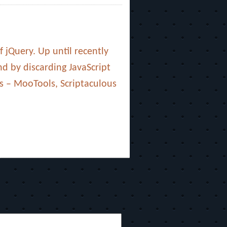
 jQuery. Up until recently
nd by discarding JavaScript
s – MooTools, Scriptaculous