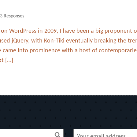
3 Responses
k on WordPress in 2009, I have been a big proponent of
used jQuery, with Kon-Tiki eventually breaking the tre
ry came into prominence with a host of contemporarie
pt […]