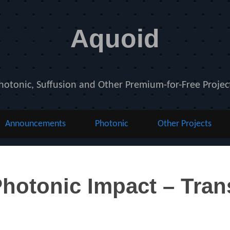
Aquoid
hotonic, Suffusion and Other Premium-for-Free Projec
Announcements
Photonic
Other Projects
otonic Impact – Trans