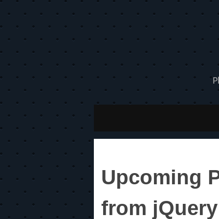
P
Upcoming Ph
from jQuery