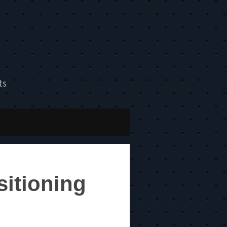
ts
itioning