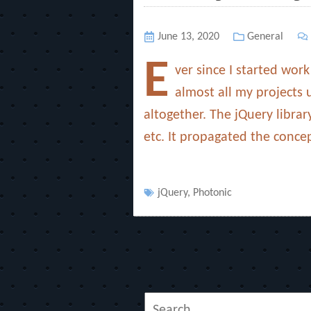
Posted
June 13, 2020
Categories
General
on
E
ver since I started wor
almost all my projects 
altogether. The jQuery libra
etc. It propagated the conce
Tags
jQuery
,
Photonic