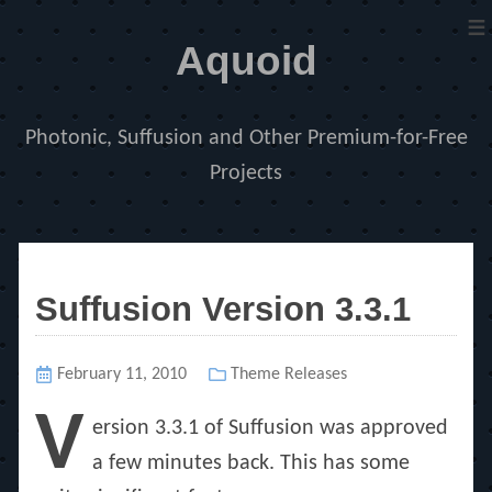
≡
Aquoid
Photonic, Suffusion and Other Premium-for-Free
Projects
Suffusion Version 3.3.1
Posted
February 11, 2010
Categories
Theme Releases
on
V
ersion 3.3.1 of Suffusion was approved
a few minutes back. This has some