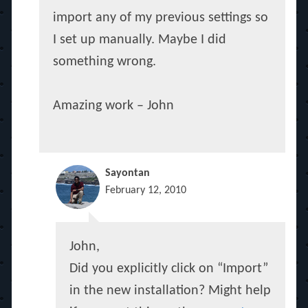
import any of my previous settings so
I set up manually. Maybe I did
something wrong.
Amazing work – John
Sayontan
February 12, 2010
John,
Did you explicitly click on “Import”
in the new installation? Might help