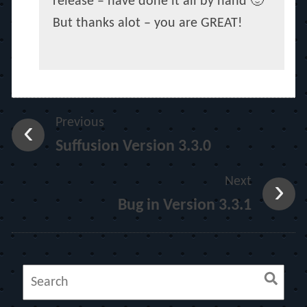
release – have done it all by hand 🙂
But thanks alot – you are GREAT!
Previous
Suffusion Version 3.3.0
Next
Bug in Version 3.3.1