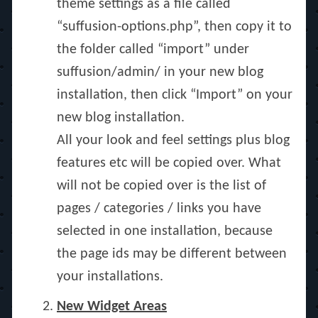
theme settings as a file called
“suffusion-options.php”, then copy it to
the folder called “import” under
suffusion/admin/ in your new blog
installation, then click “Import” on your
new blog installation.
All your look and feel settings plus blog
features etc will be copied over. What
will not be copied over is the list of
pages / categories / links you have
selected in one installation, because
the page ids may be different between
your installations.
New Widget Areas