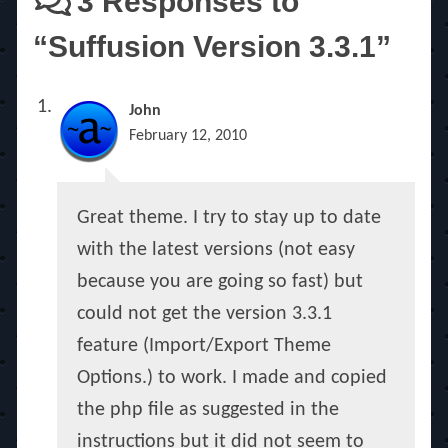
3 Responses to
“Suffusion Version 3.3.1”
John
February 12, 2010
Great theme. I try to stay up to date
with the latest versions (not easy
because you are going so fast) but
could not get the version 3.3.1
feature (Import/Export Theme
Options.) to work. I made and copied
the php file as suggested in the
instructions but it did not seem to