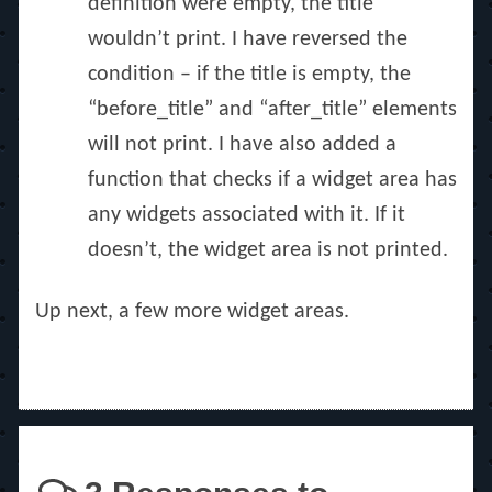
definition were empty, the title
wouldn’t print. I have reversed the
condition – if the title is empty, the
“before_title” and “after_title” elements
will not print. I have also added a
function that checks if a widget area has
any widgets associated with it. If it
doesn’t, the widget area is not printed.
Up next, a few more widget areas.