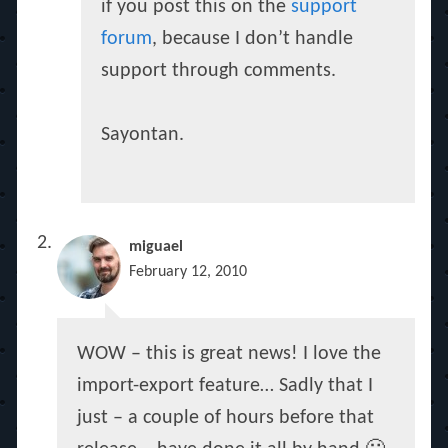
if you post this on the
support
forum
, because I don’t handle
support through comments.
Sayontan.
miguael
February 12, 2010
WOW – this is great news! I love the
import-export feature… Sadly that I
just – a couple of hours before that