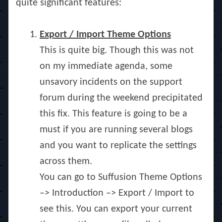
quite significant features:
Export / Import Theme Options
This is quite big. Though this was not
on my immediate agenda, some
unsavory incidents on the support
forum during the weekend precipitated
this fix. This feature is going to be a
must if you are running several blogs
and you want to replicate the settings
across them.
You can go to Suffusion Theme Options
–> Introduction –> Export / Import to
see this. You can export your current