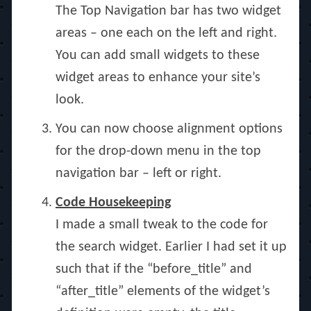
The Top Navigation bar has two widget
areas – one each on the left and right.
You can add small widgets to these
widget areas to enhance your site’s
look.
You can now choose alignment options
for the drop-down menu in the top
navigation bar – left or right.
Code Housekeeping
I made a small tweak to the code for
the search widget. Earlier I had set it up
such that if the “before_title” and
“after_title” elements of the widget’s