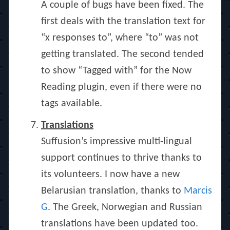
A couple of bugs have been fixed. The
first deals with the translation text for
“x responses to”, where “to” was not
getting translated. The second tended
to show “Tagged with” for the Now
Reading plugin, even if there were no
tags available.
Translations
Suffusion’s impressive multi-lingual
support continues to thrive thanks to
its volunteers. I now have a new
Belarusian translation, thanks to
Marcis
G
. The Greek, Norwegian and Russian
translations have been updated too.