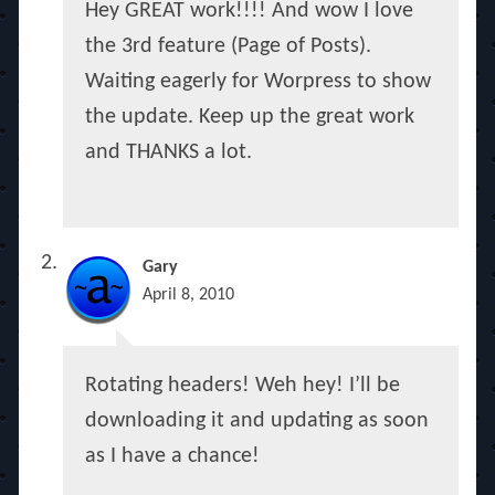
Hey GREAT work!!!! And wow I love
the 3rd feature (Page of Posts).
Waiting eagerly for Worpress to show
the update. Keep up the great work
and THANKS a lot.
Gary
April 8, 2010
Rotating headers! Weh hey! I’ll be
downloading it and updating as soon
as I have a chance!