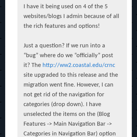
I have it being used on 4 of the 5
websites/blogs I admin because of all
the rich features and options!
Just a question? If we run into a
“bug” where do we “officially” post
it? The
http://ww2.coastal.edu/crnc
site upgraded to this release and the
migration went fine. However, I can
not get rid of the navigation for
categories (drop down). I have
unselected the items on the (Blog
Features -> Main Navigation Bar ->
Categories in Navigation Bar) option