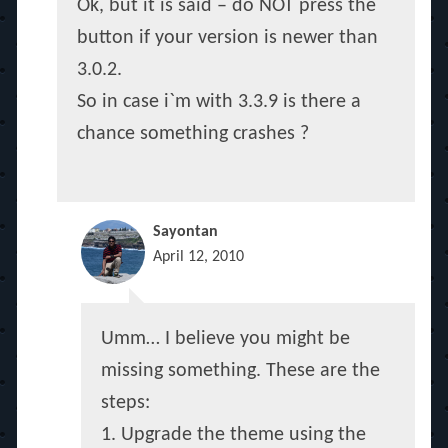
Ok, but it is said – do NOT press the
button if your version is newer than
3.0.2.
So in case i`m with 3.3.9 is there a
chance something crashes ?
Sayontan
April 12, 2010
Umm… I believe you might be
missing something. These are the
steps:
1. Upgrade the theme using the