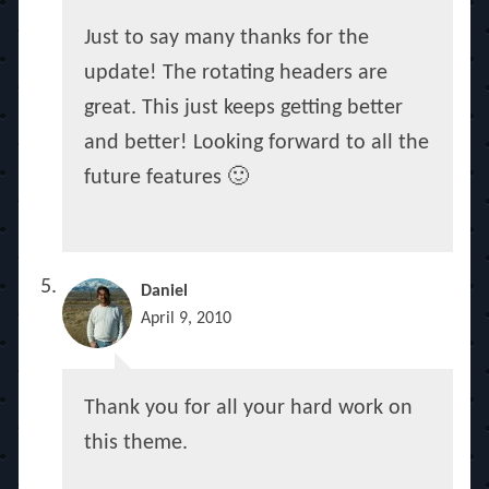
Just to say many thanks for the
update! The rotating headers are
great. This just keeps getting better
and better! Looking forward to all the
future features 🙂
Daniel
April 9, 2010
Thank you for all your hard work on
this theme.