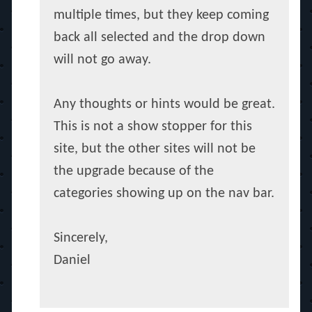
multiple times, but they keep coming
back all selected and the drop down
will not go away.
Any thoughts or hints would be great.
This is not a show stopper for this
site, but the other sites will not be
the upgrade because of the
categories showing up on the nav bar.
Sincerely,
Daniel