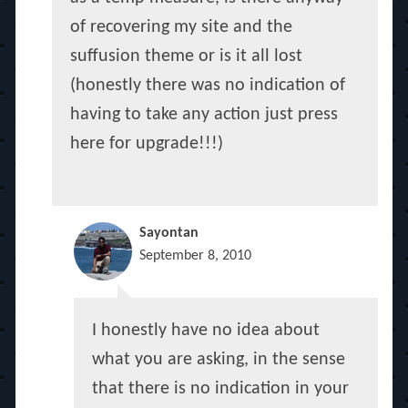
of recovering my site and the
suffusion theme or is it all lost
(honestly there was no indication of
having to take any action just press
here for upgrade!!!)
Sayontan
September 8, 2010
I honestly have no idea about
what you are asking, in the sense
that there is no indication in your