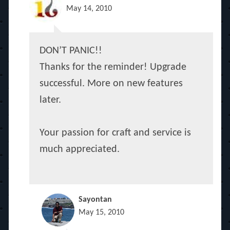
May 14, 2010
DON’T PANIC!!
Thanks for the reminder! Upgrade
successful. More on new features
later.
Your passion for craft and service is
much appreciated.
Sayontan
May 15, 2010