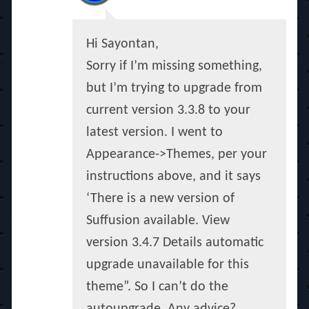
Hi Sayontan,
Sorry if I’m missing something,
but I’m trying to upgrade from
current version 3.3.8 to your
latest version. I went to
Appearance->Themes, per your
instructions above, and it says
‘There is a new version of
Suffusion available. View
version 3.4.7 Details automatic
upgrade unavailable for this
theme”. So I can’t do the