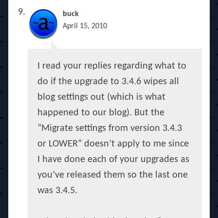
buck
April 15, 2010
I read your replies regarding what to
do if the upgrade to 3.4.6 wipes all
blog settings out (which is what
happened to our blog). But the
“Migrate settings from version 3.4.3
or LOWER” doesn’t apply to me since
I have done each of your upgrades as
you’ve released them so the last one
was 3.4.5.