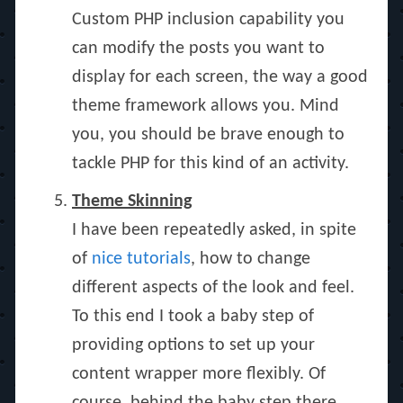
Custom PHP inclusion capability you
can modify the posts you want to
display for each screen, the way a good
theme framework allows you. Mind
you, you should be brave enough to
tackle PHP for this kind of an activity.
Theme Skinning
I have been repeatedly asked, in spite
of
nice
tutorials
, how to change
different aspects of the look and feel.
To this end I took a baby step of
providing options to set up your
content wrapper more flexibly. Of