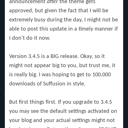
announcement
after
the theme gets
approved, but given the fact that I will be
extremely busy during the day, I might not be
able to post this update in a timely manner if
I don’t do it now.
Version 3.4.5 is a BIG release. Okay, so it
might not appear big to you, but trust me, it
is really big. I was hoping to get to 100,000
downloads of Suffusion in style.
But first things first. If you upgrade to 3.4.5
you may see the default settings activated on
your blog and your actual settings might not