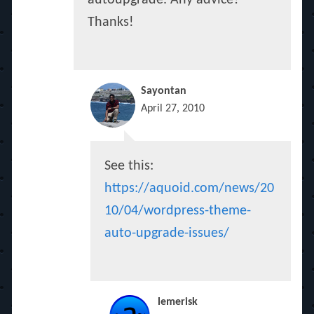
autoupgrade. Any advice?
Thanks!
Sayontan
April 27, 2010
See this:
https://aquoid.com/news/20
10/04/wordpress-theme-
auto-upgrade-issues/
lemerisk