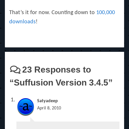
That’s it for now. Counting down to
100,000
downloads
!
23 Responses to
“Suffusion Version 3.4.5”
Satyadeep
April 8, 2010