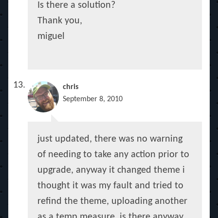
Is there a solution?
Thank you,
miguel
chris
September 8, 2010
just updated, there was no warning
of needing to take any action prior to
upgrade, anyway it changed theme i
thought it was my fault and tried to
refind the theme, uploading another
as a temp measure, is there anyway