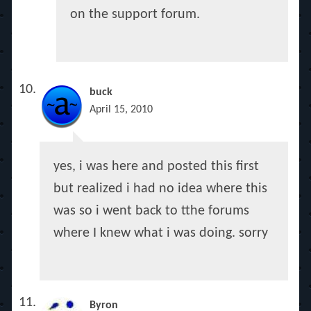
on the support forum.
buck
April 15, 2010
yes, i was here and posted this first
but realized i had no idea where this
was so i went back to tthe forums
where I knew what i was doing. sorry
Byron