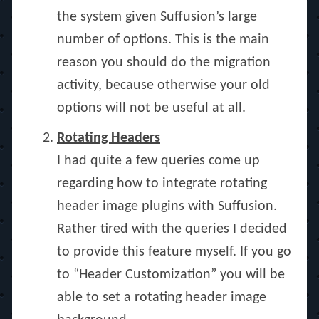
the system given Suffusion’s large
number of options. This is the main
reason you should do the migration
activity, because otherwise your old
options will not be useful at all.
Rotating Headers
I had quite a few queries come up
regarding how to integrate rotating
header image plugins with Suffusion.
Rather tired with the queries I decided
to provide this feature myself. If you go
to “Header Customization” you will be
able to set a rotating header image