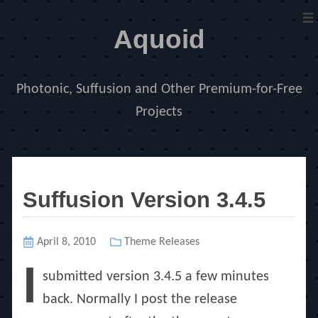
≡
Aquoid
Photonic, Suffusion and Other Premium-for-Free
Projects
Suffusion Version 3.4.5
Posted
April 8, 2010
Categories
Theme Releases
on
I
submitted version 3.4.5 a few minutes
back. Normally I post the release