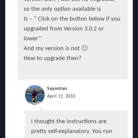
so the only option available is
Is – ” Click on the button below if you
upgraded from Version 3.0.2 or
lower”
And my version is not 🙂
How to upgrade then?
Sayontan
April 11, 2010
I thought the instructions are
pretty self-explanatory. You run