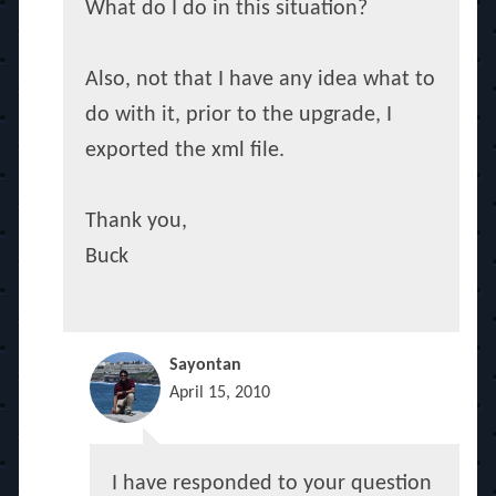
What do I do in this situation?
Also, not that I have any idea what to
do with it, prior to the upgrade, I
exported the xml file.
Thank you,
Buck
Sayontan
April 15, 2010
I have responded to your question