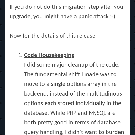
If you do not do this migration step after your
upgrade, you might have a panic attack :-).
Now for the details of this release:
Code Housekeeping
I did some major cleanup of the code.
The fundamental shift I made was to
move to a single options array in the
back-end, instead of the multitudinous
options each stored individually in the
database. While PHP and MySQL are
both pretty good in terms of database
query handling, I didn’t want to burden