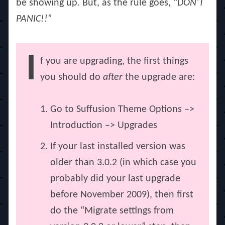
be showing up. But, as the rule goes, “
DON’T
PANIC!!
”
I
f you are upgrading, the first things
you should do
after
the upgrade are:
Go to Suffusion Theme Options –>
Introduction –> Upgrades
If your last installed version was
older than 3.0.2 (in which case you
probably did your last upgrade
before November 2009), then first
do the “Migrate settings from