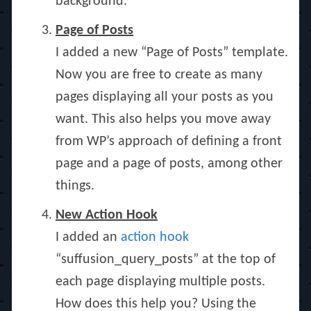
background.
Page of Posts
I added a new “Page of Posts” template.
Now you are free to create as many
pages displaying all your posts as you
want. This also helps you move away
from WP’s approach of defining a front
page and a page of posts, among other
things.
New Action Hook
I added an
action hook
“suffusion_query_posts” at the top of
each page displaying multiple posts.
How does this help you? Using the