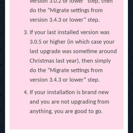
version 3.0.2 or lower” step, then
do the “Migrate settings from
version 3.4.3 or lower” step.
If your last installed version was
3.0.5 or higher (in which case your
last upgrade was sometime around
Christmas last year), then simply
do the “Migrate settings from
version 3.4.3 or lower” step.
If your installation is brand new
and you are not upgrading from
anything, you are good to go.