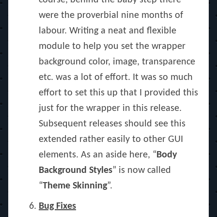
course, behind the baby step there
were the proverbial nine months of
labour. Writing a neat and flexible
module to help you set the wrapper
background color, image, transparence
etc. was a lot of effort. It was so much
effort to set this up that I provided this
just for the wrapper in this release.
Subsequent releases should see this
extended rather easily to other GUI
elements. As an aside here, “
Body
Background Styles
” is now called
“
Theme Skinning
”.
Bug Fixes