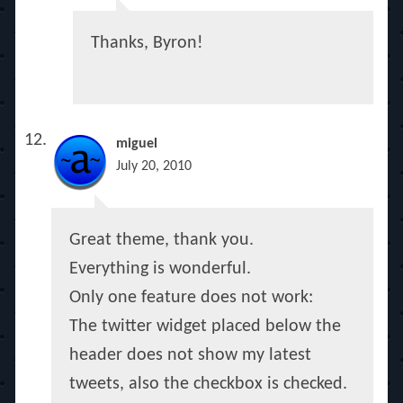
Thanks, Byron!
miguel
July 20, 2010
Great theme, thank you.
Everything is wonderful.
Only one feature does not work:
The twitter widget placed below the
header does not show my latest
tweets, also the checkbox is checked.