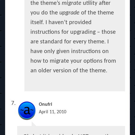
the theme’s
migrate
utility after
you do the
upgrade
of the theme
itself. I haven’t provided
instructions for upgrading – those
are standard for every theme. I
have only given instructions on
how to migrate your options from
an older version of the theme.
Onufri
April 11, 2010