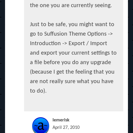
the one you are currently seeing.
Just to be safe, you might want to
go to Suffusion Theme Options ->
Introduction -> Export / Import
and export your current settings to
a file before you do any upgrade
(because I get the feeling that you
are not really sure what you have
to do).
lemerisk
April 27, 2010