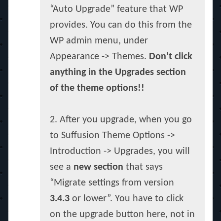
“Auto Upgrade” feature that WP
provides. You can do this from the
WP admin menu, under
Appearance -> Themes.
Don’t click
anything in the Upgrades section
of the theme options!!
2. After you upgrade, when you go
to Suffusion Theme Options ->
Introduction -> Upgrades, you will
see a
new section
that says
“Migrate settings from version
3.4.3
or lower”. You have to click
on the upgrade button here, not in