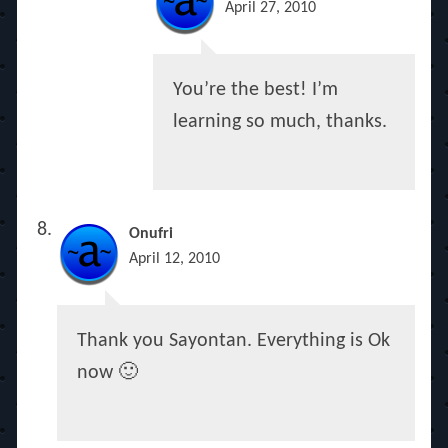
April 27, 2010
You’re the best! I’m
learning so much, thanks.
Onufri
April 12, 2010
Thank you Sayontan. Everything is Ok
now 🙂