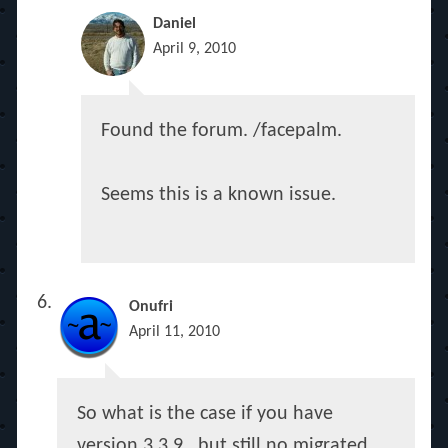
Daniel
April 9, 2010
Found the forum. /facepalm.
Seems this is a known issue.
Onufri
April 11, 2010
So what is the case if you have
version 3.3.9 , but still no migrated,