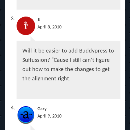
JJ
April 8, 2010
Will it be easier to add Buddypress to
Suffussion? “Cause I still can’t figure
out how to make the changes to get
the alignment right.
Gary
April 9, 2010