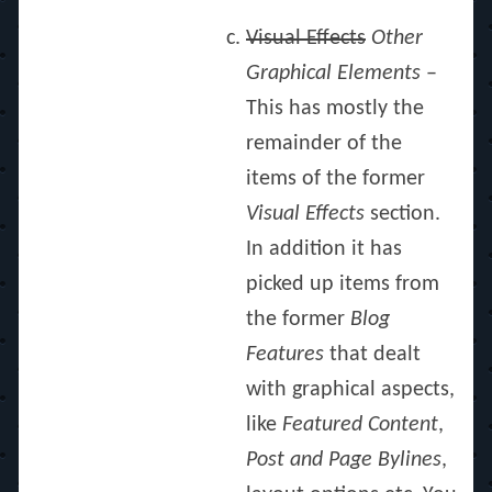
Visual Effects
Other
Graphical Elements
–
This has mostly the
remainder of the
items of the former
Visual Effects
section.
In addition it has
picked up items from
the former
Blog
Features
that dealt
with graphical aspects,
like
Featured Content
,
Post and Page Bylines
,