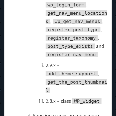
wp_login_form
,
get_nav_menu_location
s
wp_get_nav_menus
,
,
register_post_type
,
register_taxonomy
,
post_type_exists
and
register_nav_menu
2.9.x –
add_theme_support
,
get_the_post_thumbnai
l
WP_Widget
2.8.x – class