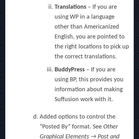
Translations
– If you are
using WP in a language
other than Americanized
English, you are pointed to
the right locations to pick up
the correct translations.
BuddyPress
– If you are
using BP, this provides you
information about making
Suffusion work with it.
Added options to control the
“Posted By” format. See
Other
Graphical Elements → Post and