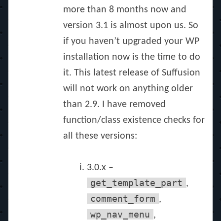
more than 8 months now and
version 3.1 is almost upon us. So
if you haven’t upgraded your WP
installation now is the time to do
it. This latest release of Suffusion
will not work on anything older
than 2.9. I have removed
function/class existence checks for
all these versions:
3.0.x –
get_template_part
,
comment_form
,
wp_nav_menu
,