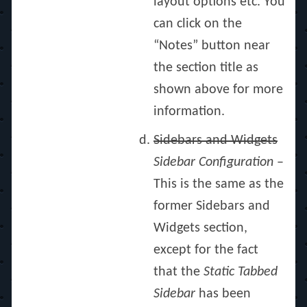
layout options etc. You
can click on the
“Notes” button near
the section title as
shown above for more
information.
Sidebars and Widgets
Sidebar Configuration
–
This is the same as the
former Sidebars and
Widgets section,
except for the fact
that the
Static Tabbed
Sidebar
has been