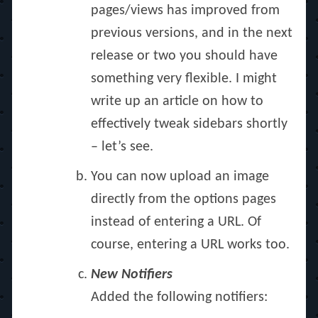
pages/views has improved from
previous versions, and in the next
release or two you should have
something very flexible. I might
write up an article on how to
effectively tweak sidebars shortly
– let’s see.
You can now upload an image
directly from the options pages
instead of entering a URL. Of
course, entering a URL works too.
New Notifiers
Added the following notifiers: