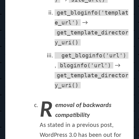
→
get_bloginfo('templat
e_url')
→
get_template_director
y_uri()
get_bloginfo('url')
bloginfo('url')
,
→
get_template_director
y_uri()
R
emoval of backwards
compatibility
As stated in a previous post,
WordPress 3.0 has been out for