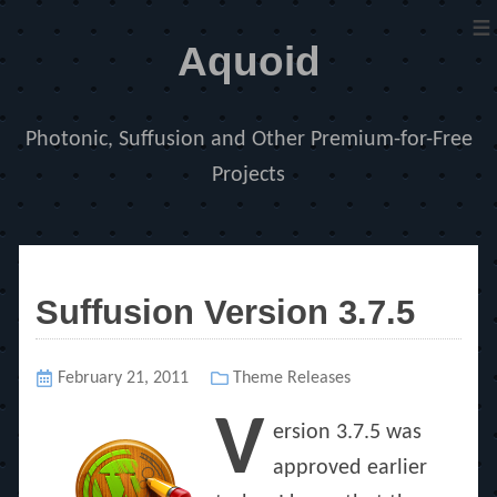
≡
Aquoid
Photonic, Suffusion and Other Premium-for-Free
Projects
Suffusion Version 3.7.5
Posted
February 21, 2011
Categories
Theme Releases
on
V
ersion 3.7.5 was
approved earlier