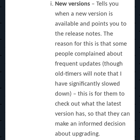
New versions
– Tells you
when a new version is
available and points you to
the release notes. The
reason for this is that some
people complained about
frequent updates (though
old-timers will note that I
have significantly slowed
down) – this is for them to
check out what the latest
version has, so that they can
make an informed decision
about upgrading.