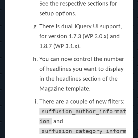
See the respective sections for
setup options.
There is dual JQuery UI support,
for version 1.7.3 (WP 3.0.x) and
1.8.7 (WP 3.1.x).
You can now control the number
of headlines you want to display
in the headlines section of the
Magazine template.
There are a couple of new filters:
suffusion_author_informat
ion
and
suffusion_category_inform