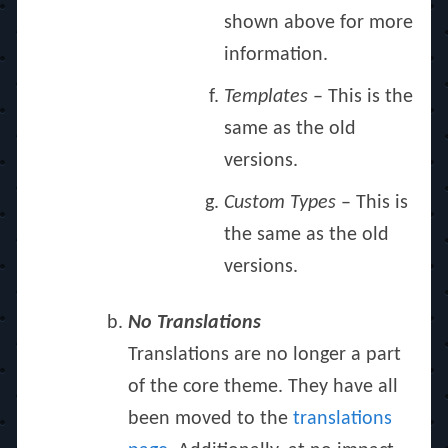
shown above for more
information.
Templates
– This is the
same as the old
versions.
Custom Types
– This is
the same as the old
versions.
No Translations
Translations are no longer a part
of the core theme. They have all
been moved to the
translations