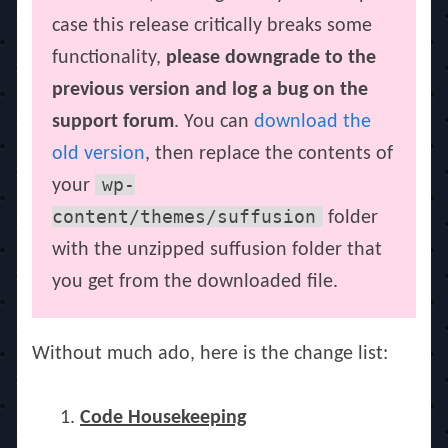
case this release critically breaks some
functionality,
please downgrade to the
previous version and log a bug on the
support forum
. You can
download the
old version
, then replace the contents of
wp-
your
content/themes/suffusion
folder
with the unzipped suffusion folder that
you get from the downloaded file.
Without much ado, here is the change list:
Code Housekeeping