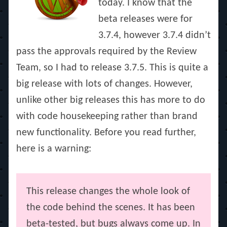
today. I know that the
beta releases were for
3.7.4, however 3.7.4 didn’t
pass the approvals required by the Review
Team, so I had to release 3.7.5. This is quite a
big release with lots of changes. However,
unlike other big releases this has more to do
with code housekeeping rather than brand
new functionality. Before you read further,
here is a warning:
This release changes the whole look of
the code behind the scenes. It has been
beta-tested, but bugs always come up. In