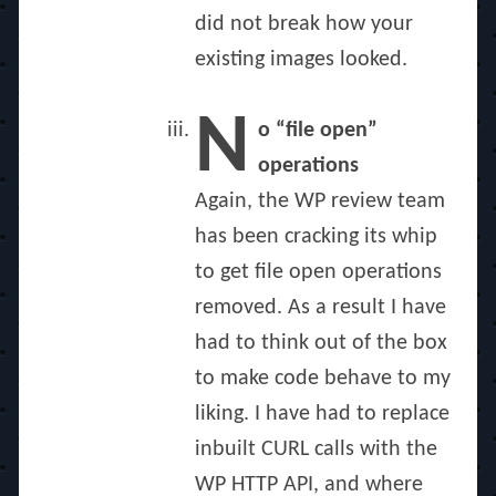
did not break how your
existing images looked.
N
o “file open”
operations
Again, the WP review team
has been cracking its whip
to get file open operations
removed. As a result I have
had to think out of the box
to make code behave to my
liking. I have had to replace
inbuilt CURL calls with the
WP HTTP API, and where