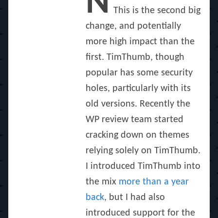
N
This is the second big
change, and potentially
more high impact than the
first. TimThumb, though
popular has some security
holes, particularly with its
old versions. Recently the
WP review team started
cracking down on themes
relying solely on TimThumb.
I introduced TimThumb into
the mix
more than a year
back
, but I had also
introduced support for the