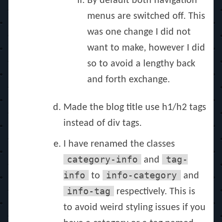
By default both navigation
menus are switched off. This
was one change I did not
want to make, however I did
so to avoid a lengthy back
and forth exchange.
Made the blog title use h1/h2 tags
instead of div tags.
I have renamed the classes
category-info
tag-
and
info
info-category
to
and
info-tag
respectively. This is
to avoid weird styling issues if you