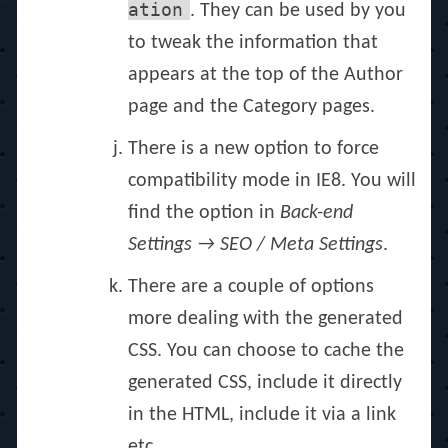
ation
. They can be used by you
to tweak the information that
appears at the top of the Author
page and the Category pages.
There is a new option to force
compatibility mode in IE8. You will
find the option in
Back-end
Settings → SEO / Meta Settings
.
There are a couple of options
more dealing with the generated
CSS. You can choose to cache the
generated CSS, include it directly
in the HTML, include it via a link
etc.