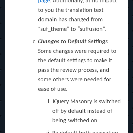
page
. Additionally, at no impact
to you the translation text
domain has changed from
“suf_theme” to “suffusion”.
Changes to Default Settings
Some changes were required to
the default settings to make it
pass the review process, and
some others were needed for
ease of use.
JQuery Masonry is switched
off by default instead of
being switched on.