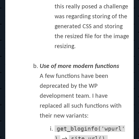
this really posed a challenge
was regarding storing of the
generated CSS and storing
the resized file for the image
resizing.
Use of more modern functions
A few functions have been
deprecated by the WP
development team. I have
replaced all such functions with
their new variants:
get_bloginfo('wpurl'
)
site_url()