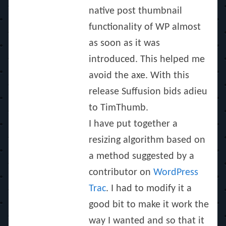
native post thumbnail
functionality of WP almost
as soon as it was
introduced. This helped me
avoid the axe. With this
release Suffusion bids adieu
to TimThumb.
I have put together a
resizing algorithm based on
a method suggested by a
contributor on
WordPress
Trac
. I had to modify it a
good bit to make it work the
way I wanted and so that it