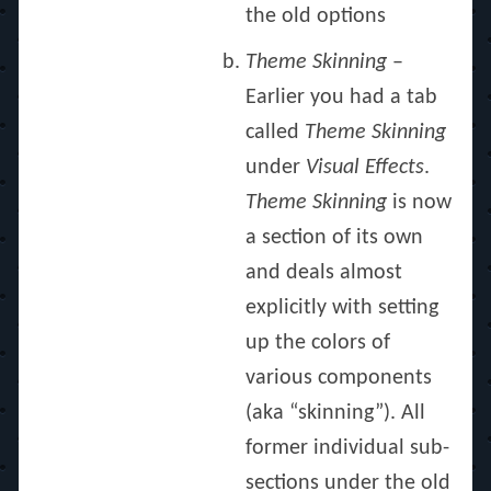
the old options
Theme Skinning
–
Earlier you had a tab
called
Theme Skinning
under
Visual Effects
.
Theme Skinning
is now
a section of its own
and deals almost
explicitly with setting
up the colors of
various components
(aka “skinning”). All
former individual sub-
sections under the old