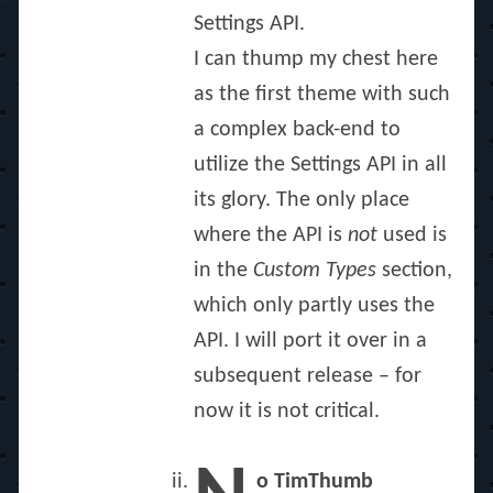
Settings API.
I can thump my chest here
as the first theme with such
a complex back-end to
utilize the Settings API in all
its glory. The only place
where the API is
not
used is
in the
Custom Types
section,
which only partly uses the
API. I will port it over in a
subsequent release – for
now it is not critical.
o TimThumb