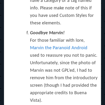
have a category or a tag named
info. Please make note of this if
you have used Custom Styles for
these elements.
Goodbye Marvin!
For those familiar with lore,
Marvin the Paranoid Android
used to reassure you not to panic.
Unfortunately, since the photo of
Marvin was not GPL’ed, I had to
remove him from the introductory
screen (though I had provided the
appropriate credits to Buena
Vista).