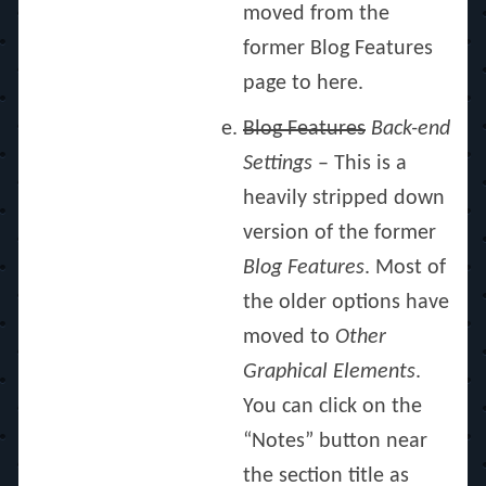
moved from the
former Blog Features
page to here.
Blog Features
Back-end
Settings
– This is a
heavily stripped down
version of the former
Blog Features
. Most of
the older options have
moved to
Other
Graphical Elements
.
You can click on the
“Notes” button near
the section title as