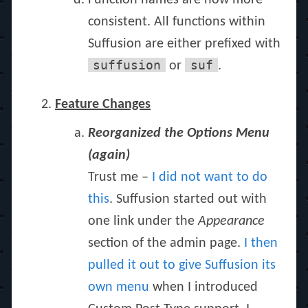
Function names are now more
consistent. All functions within
Suffusion are either prefixed with
suffusion
suf
or
.
Feature Changes
Reorganized the Options Menu
(again)
Trust me –
I did not want to do
this
. Suffusion started out with
one link under the
Appearance
section of the admin page.
I then
pulled it out to give Suffusion its
own menu
when I introduced