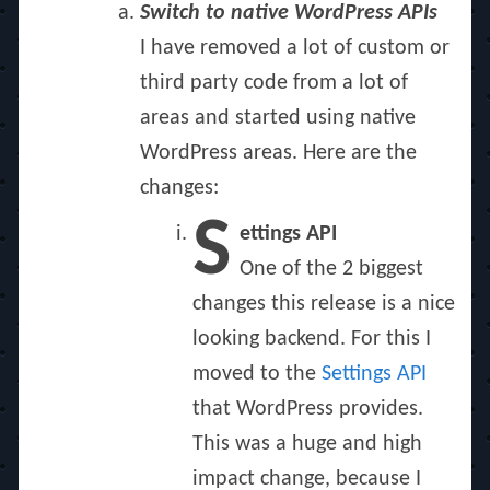
Switch to native WordPress APIs
I have removed a lot of custom or
third party code from a lot of
areas and started using native
WordPress areas. Here are the
changes:
S
ettings API
One of the 2 biggest
changes this release is a nice
looking backend. For this I
moved to the
Settings API
that WordPress provides.
This was a huge and high
impact change, because I