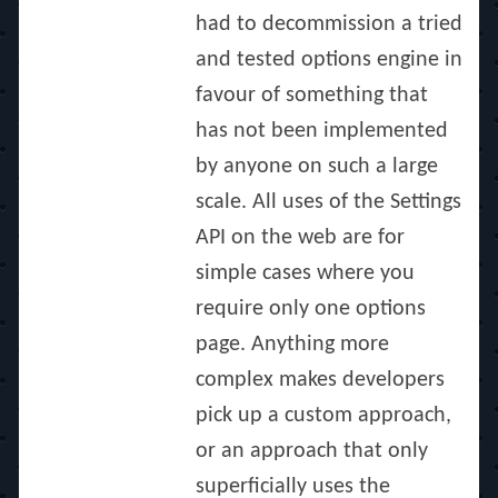
had to decommission a tried
and tested options engine in
favour of something that
has not been implemented
by anyone on such a large
scale. All uses of the Settings
API on the web are for
simple cases where you
require only one options
page. Anything more
complex makes developers
pick up a custom approach,
or an approach that only
superficially uses the