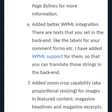
Page Bylines
for more
information.
Added better WPML integration.
There are texts that you set in the
back-end, like the labels for your
comment forms etc. I have added
WPML support
for them, so that
you can translate those strings in
the back-end.
Added zoom-crop capability (aka
proportional resizing) for images
in featured content, magazine
headlines and magazine excerpts.