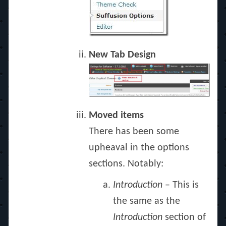
New Tab Design
Moved items
There has been some
upheaval in the options
sections. Notably:
Introduction
– This is
the same as the
Introduction
section of