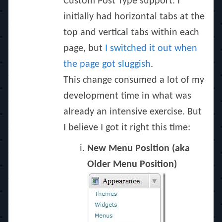
Custom Post Type support. I
initially had horizontal tabs at the
top and vertical tabs within each
page, but
I switched it out when
the page got sluggish
.
This change consumed a lot of my
development time in what was
already an intensive exercise. But
I believe I got it right this time:
New Menu Position (aka
Older Menu Position)