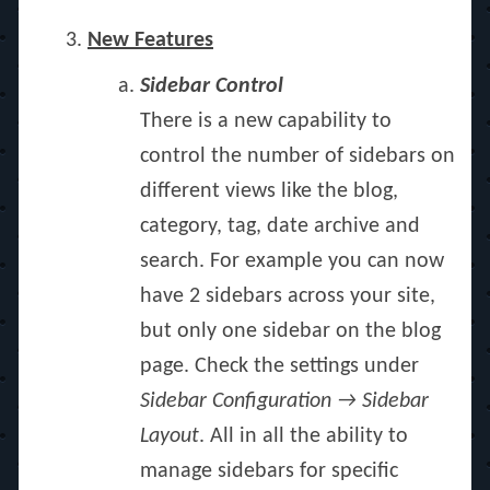
New Features
Sidebar Control
There is a new capability to
control the number of sidebars on
different views like the blog,
category, tag, date archive and
search. For example you can now
have 2 sidebars across your site,
but only one sidebar on the blog
page. Check the settings under
Sidebar Configuration → Sidebar
Layout
. All in all the ability to
manage sidebars for specific