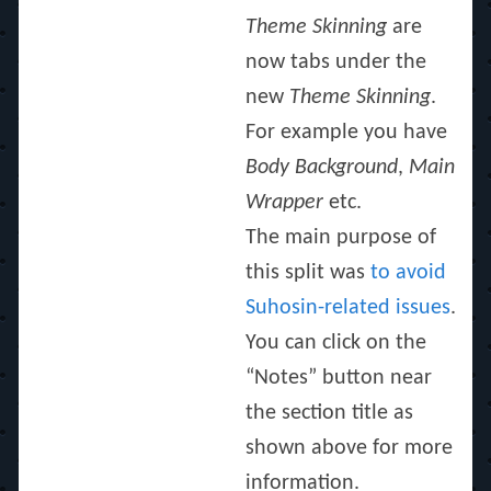
Theme Skinning
are
now tabs under the
new
Theme Skinning
.
For example you have
Body Background
,
Main
Wrapper
etc.
The main purpose of
this split was
to avoid
Suhosin-related issues
.
You can click on the
“Notes” button near
the section title as
shown above for more
information.