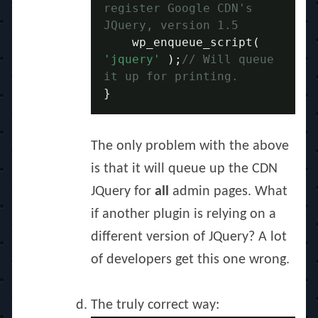
register Google CDN's 
JQuery, version 1.5
    wp_enqueue_script
(
'jquery'
);
// Will queue 
it up for printing.
}
The only problem with the above
is that it will queue up the CDN
JQuery for
all
admin pages. What
if another plugin is relying on a
different version of JQuery? A lot
of developers get this one wrong.
The truly correct way: