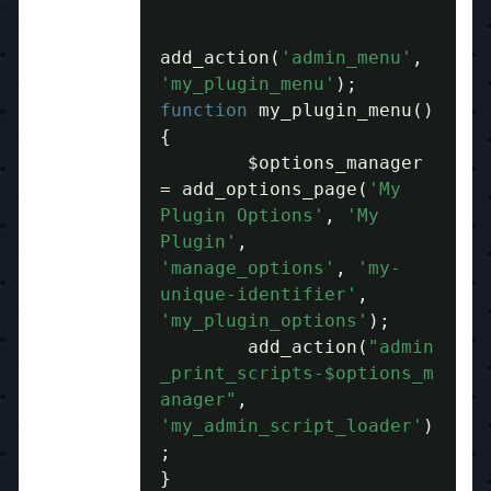
add_action
(
'admin_menu'
,
'my_plugin_menu'
);
function
 my_plugin_menu
()
{
	$options_manager 
=
 add_options_page
(
'My 
Plugin Options'
,
'My 
Plugin'
,
'manage_options'
,
'my-
unique-identifier'
,
'my_plugin_options'
);
	add_action
(
"admin
_print_scripts-$options_m
anager"
,
'my_admin_script_loader'
)
;
}