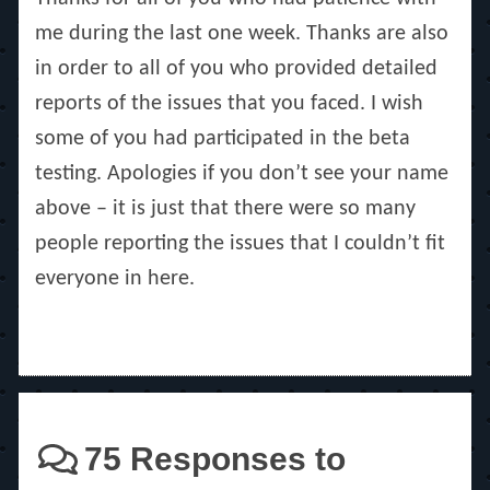
me during the last one week. Thanks are also
in order to all of you who provided detailed
reports of the issues that you faced. I wish
some of you had participated in the beta
testing. Apologies if you don’t see your name
above – it is just that there were so many
people reporting the issues that I couldn’t fit
everyone in here.
75 Responses to