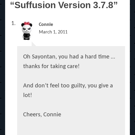
“Suffusion Version 3.7.8”
Connie
March 1, 2011
Oh Sayontan, you had a hard time …
thanks for taking care!
And don’t feel too guilty, you give a
lot!
Cheers, Connie