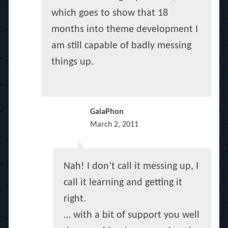
which goes to show that 18
months into theme development I
am still capable of badly messing
things up.
GaiaPhon
March 2, 2011
Nah! I don’t call it messing up, I
call it learning and getting it
right.
… with a bit of support you well