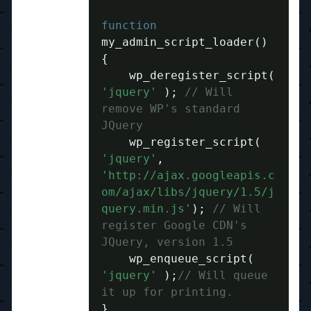
function
my_admin_script_loader
()
{
    wp_deregister_script
(
'jquery'
);
// Will 
remove WP's standard 
JQuery
    wp_register_script
(
'jquery'
,
'http://ajax.googleapis.c
om/ajax/libs/jquery/1.5/j
query.min.js'
);
// Will 
register Google CDN's 
JQuery, version 1.5
    wp_enqueue_script
(
'jquery'
);
// Will queue 
it up for printing.
}