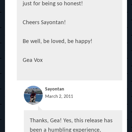
just for being so honest!
Cheers Sayontan!
Be well, be loved, be happy!
Gea Vox
Sayontan
March 2, 2011
Thanks, Gea! Yes, this release has
been a humbling experience,