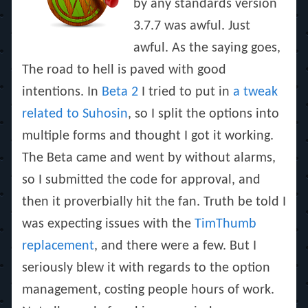
by any standards version
3.7.7 was awful. Just
awful. As the saying goes,
The road to hell is paved with good
intentions
. In
Beta 2
I tried to put in
a tweak
related to Suhosin
, so I split the options into
multiple forms and thought I got it working.
The Beta came and went by without alarms,
so I submitted the code for approval, and
then it proverbially hit the fan. Truth be told I
was expecting issues with the
TimThumb
replacement
, and there were a few. But I
seriously blew it with regards to the option
management, costing people hours of work.