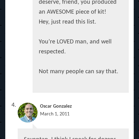
deserve, friend, you produced
an AWESOME piece of kit!
Hey, just read this list.
You’re LOVED man, and well
respected.
Not many people can say that.
Oscar Gonzalez
March 1, 2011