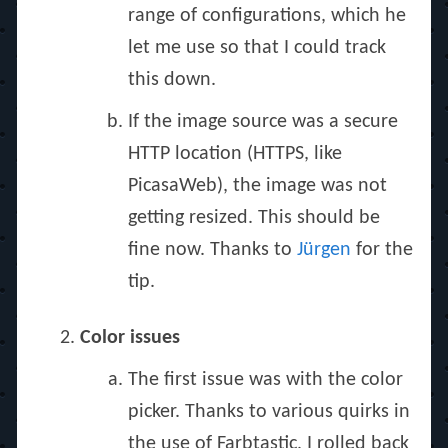
range of configurations, which he
let me use so that I could track
this down.
If the image source was a secure
HTTP location (HTTPS, like
PicasaWeb), the image was not
getting resized. This should be
fine now. Thanks to
Jürgen
for the
tip.
Color issues
The first issue was with the color
picker. Thanks to various quirks in
the use of Farbtastic, I rolled back