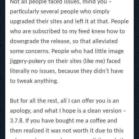
Not all people faced issues, mind you –
particularly several people who simply
upgraded their sites and left it at that. People
who are subscribed to my feed knew how to
downgrade the release, so that alleviated
some concerns. People who had little image
jiggery-pokery on their sites (like me) faced
literally no issues, because they didn’t have
to tweak anything.
But for all the rest, all I can offer you is an
apology, and what I hope is a clean version –
3.7.8. If you have bought me a coffee and
then realized it was not worth it due to this