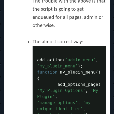
The trouble with the above is that
the script is going to get
enqueued for all pages, admin or
otherwise.
The almost correct way:
add_action
(
'admin_menu'
,
'my_plugin_menu'
);
function
 my_plugin_menu
()
{
	add_options_page
(
'My Plugin Options'
,
'My 
Plugin'
,
'manage_options'
,
'my-
unique-identifier'
,