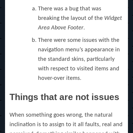
There was a bug that was
breaking the layout of the
Widget
Area Above Footer
.
There were some issues with the
navigation menu’s appearance in
the standard skins, particularly
with respect to visited items and
hover-over items.
Things that are not issues
When something goes wrong, the natural
inclination is to assign to it all faults, real and