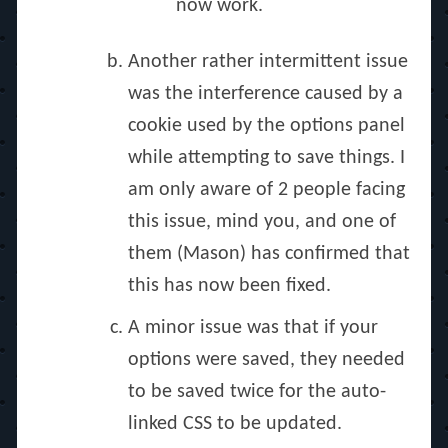
now work.
Another rather intermittent issue
was the interference caused by a
cookie used by the options panel
while attempting to save things. I
am only aware of 2 people facing
this issue, mind you, and one of
them (Mason) has confirmed that
this has now been fixed.
A minor issue was that if your
options were saved, they needed
to be saved twice for the auto-
linked CSS to be updated.