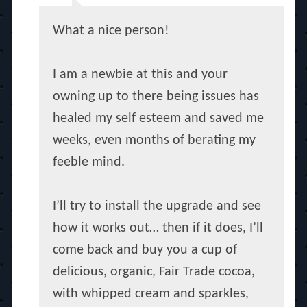
What a nice person!
I am a newbie at this and your
owning up to there being issues has
healed my self esteem and saved me
weeks, even months of berating my
feeble mind.
I’ll try to install the upgrade and see
how it works out… then if it does, I’ll
come back and buy you a cup of
delicious, organic, Fair Trade cocoa,
with whipped cream and sparkles,