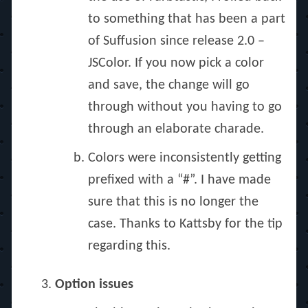
to something that has been a part
of Suffusion since release 2.0 –
JSColor. If you now pick a color
and save, the change will go
through without you having to go
through an elaborate charade.
Colors were inconsistently getting
prefixed with a “#”. I have made
sure that this is no longer the
case. Thanks to Kattsby for the tip
regarding this.
Option issues