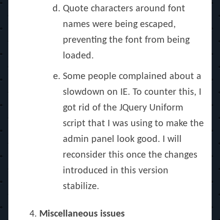
Quote characters around font
names were being escaped,
preventing the font from being
loaded.
Some people complained about a
slowdown on IE. To counter this, I
got rid of the JQuery Uniform
script that I was using to make the
admin panel look good. I will
reconsider this once the changes
introduced in this version
stabilize.
Miscellaneous issues