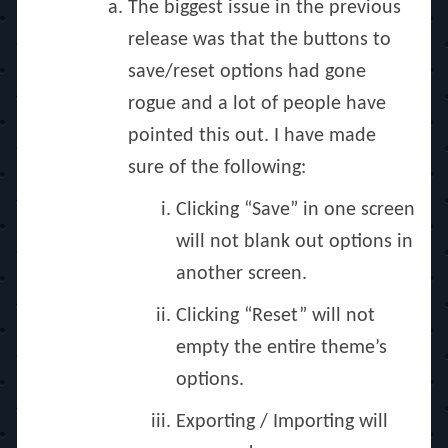
The biggest issue in the previous
release was that the buttons to
save/reset options had gone
rogue and a lot of people have
pointed this out. I have made
sure of the following:
Clicking “Save” in one screen
will not blank out options in
another screen.
Clicking “Reset” will not
empty the entire theme’s
options.
Exporting / Importing will