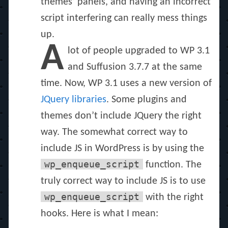
themes’ panels, and having an incorrect
script interfering can really mess things
up.
A
lot of people upgraded to WP 3.1
and Suffusion 3.7.7 at the same
time. Now, WP 3.1 uses a new version of
JQuery libraries
. Some plugins and
themes don’t include JQuery the right
way. The somewhat correct way to
include JS in WordPress is by using the
wp_enqueue_script
function. The
truly correct way to include JS is to use
wp_enqueue_script
with the right
hooks. Here is what I mean: