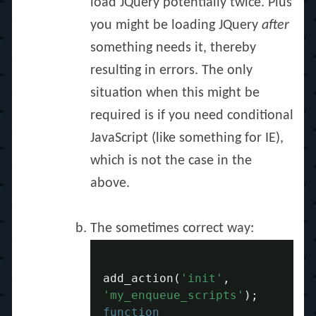
load JQuery potentially twice. Plus
you might be loading JQuery
after
something needs it, thereby
resulting in errors. The only
situation when this might be
required is if you need conditional
JavaScript (like something for IE),
which is not the case in the
above.
The sometimes correct way:
add_action
(
'init'
,
'my_enqueue_scripts'
);
function