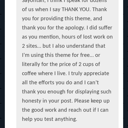
Sayontan, I think I speak for dozens
of us when I say THANK YOU. Thank
you for providing this theme, and
thank you for the apology. I did suffer
as you mention, hours of lost work on
2 sites… but I also understand that
I’m using this theme for free… or
literally for the price of 2 cups of
coffee where I live. I truly appreciate
all the efforts you do and I can’t
thank you enough for displaying such
honesty in your post. Please keep up
the good work and reach out if I can
help you test anything.