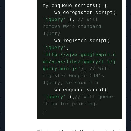
my_enqueue_scripts
()
{
    wp_deregister_script
(
'jquery'
);
// Will 
remove WP's standard 
JQuery
    wp_register_script
(
'jquery'
,
'http://ajax.googleapis.c
om/ajax/libs/jquery/1.5/j
query.min.js'
);
// Will 
register Google CDN's 
JQuery, version 1.5
    wp_enqueue_script
(
'jquery'
);
// Will queue 
it up for printing.
}