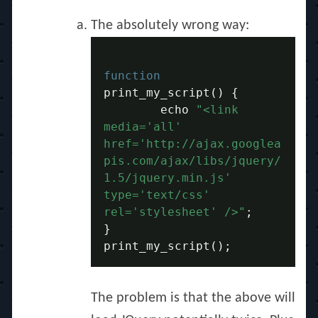
The absolutely wrong way:
function
print_my_script
()
{
	echo 
"<link 
media='all' 
href='http://ajax.googlea
pis.com/ajax/libs/jquery/
1.5/jquery.min.js' 
type='text/css' 
rel='stylesheet' />"
;
}
print_my_script
();
The problem is that the above will