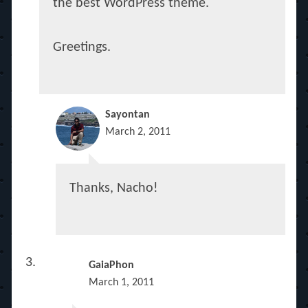
the best WordPress theme.
Greetings.
Sayontan
March 2, 2011
Thanks, Nacho!
GaiaPhon
March 1, 2011