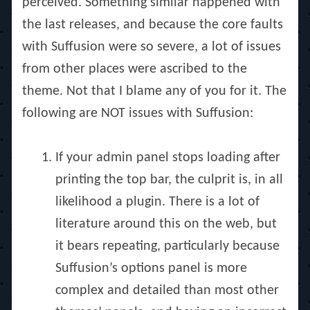
perceived. Something similar happened with
the last releases, and because the core faults
with Suffusion were so severe, a lot of issues
from other places were ascribed to the
theme. Not that I blame any of you for it. The
following are NOT issues with Suffusion:
If your admin panel stops loading after
printing the top bar, the culprit is, in all
likelihood a plugin. There is a lot of
literature around this on the web, but
it bears repeating, particularly because
Suffusion’s options panel is more
complex and detailed than most other