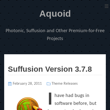
≡
Aquoid
Photonic, Suffusion and Other Premium-for-Free
Projects
Suffusion Version 3.7.8
Posted
February 28, 2011
Categories
Theme Releases
on
I
have had bugs in
software before, but