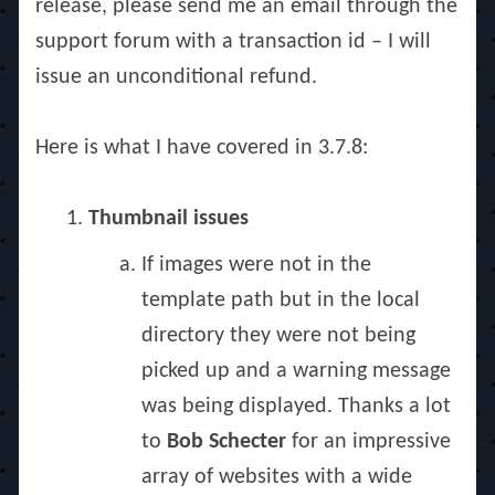
release, please send me an email through the
support forum with a transaction id – I will
issue an unconditional refund.
Here is what I have covered in 3.7.8:
Thumbnail issues
If images were not in the
template path but in the local
directory they were not being
picked up and a warning message
was being displayed. Thanks a lot
to
Bob Schecter
for an impressive
array of websites with a wide