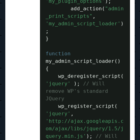
'my_plugin_options'
);
	add_action
(
"admin
_print_scripts"
,
'my_admin_script_loader'
)
;
}
function
my_admin_script_loader
()
{
    wp_deregister_script
(
'jquery'
);
// Will 
remove WP's standard 
JQuery
    wp_register_script
(
'jquery'
,
'http://ajax.googleapis.c
om/ajax/libs/jquery/1.5/j
query.min.js'
);
// Will 