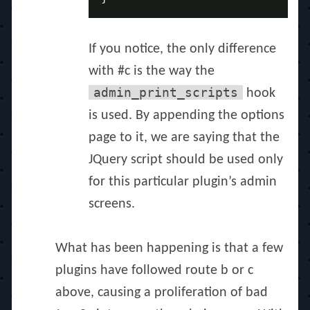
If you notice, the only difference
with #c is the way the
admin_print_scripts
hook
is used. By appending the options
page to it, we are saying that the
JQuery script should be used only
for this particular plugin’s admin
screens.
What has been happening is that a few
plugins have followed route b or c
above, causing a proliferation of bad