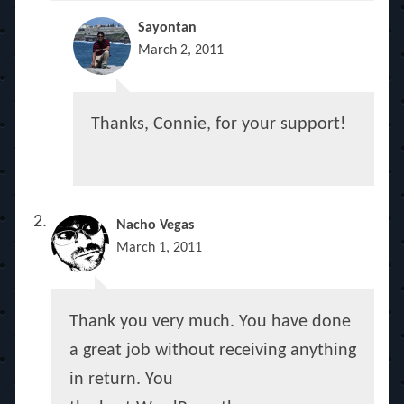
Sayontan
March 2, 2011
Thanks, Connie, for your support!
Nacho Vegas
March 1, 2011
Thank you very much. You have done
a great job without receiving anything
in return. You