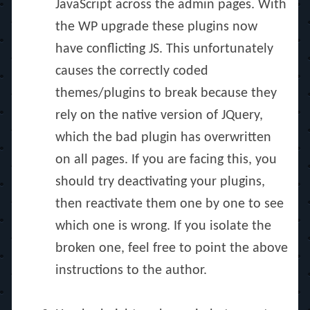
JavaScript across the admin pages. With
the WP upgrade these plugins now
have conflicting JS. This unfortunately
causes the correctly coded
themes/plugins to break because they
rely on the native version of JQuery,
which the bad plugin has overwritten
on all pages. If you are facing this, you
should try deactivating your plugins,
then reactivate them one by one to see
which one is wrong. If you isolate the
broken one, feel free to point the above
instructions to the author.