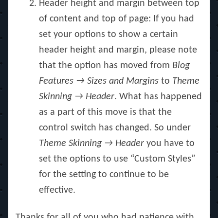
Header height and margin between top
of content and top of page: If you had
set your options to show a certain
header height and margin, please note
that the option has moved from
Blog
Features → Sizes and Margins
to
Theme
Skinning → Header
. What has happened
as a part of this move is that the
control switch has changed. So under
Theme Skinning → Header
you have to
set the options to use “Custom Styles”
for the setting to continue to be
effective.
Thanks for all of you who had patience with