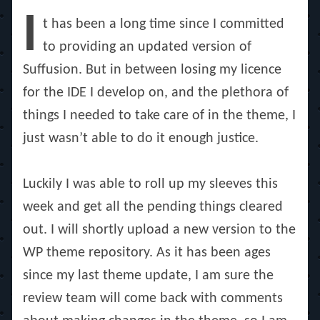
on
I
t has been a long time since I committed
to providing an updated version of
Suffusion. But in between losing my licence
for the IDE I develop on, and the plethora of
things I needed to take care of in the theme, I
just wasn’t able to do it enough justice.
Luckily I was able to roll up my sleeves this
week and get all the pending things cleared
out. I will shortly upload a new version to the
WP theme repository. As it has been ages
since my last theme update, I am sure the
review team will come back with comments