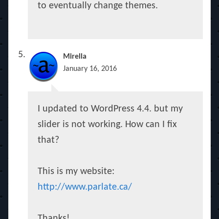
to eventually change themes.
Mirella
January 16, 2016
I updated to WordPress 4.4. but my
slider is not working. How can I fix
that?
This is my website:
http://www.parlate.ca/
Thanks!