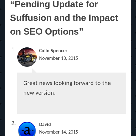
“Pending Update for
Suffusion and the Impact
on SEO Options”
Colin Spencer
November 13, 2015
Great news looking forward to the
new version.
David
November 14, 2015