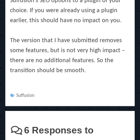
Suffusion’s SEO options to a plugin of your
choice. If you were already using a plugin
earlier, this should have no impact on you.
The version that I have submitted removes
some features, but is not very high impact –
there are no additional features. So the
transition should be smooth.
Tags
Suffusion
6 Responses to