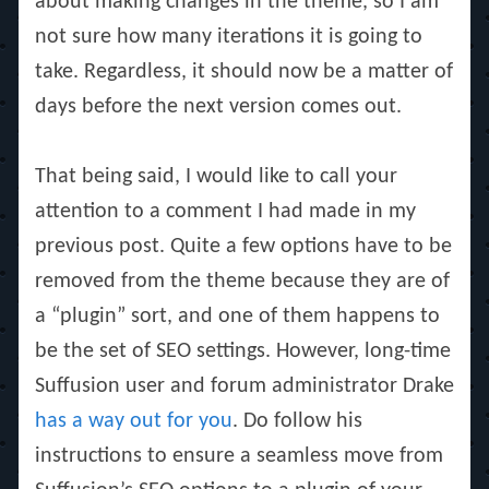
about making changes in the theme, so I am
not sure how many iterations it is going to
take. Regardless, it should now be a matter of
days before the next version comes out.
That being said, I would like to call your
attention to a comment I had made in my
previous post. Quite a few options have to be
removed from the theme because they are of
a “plugin” sort, and one of them happens to
be the set of SEO settings. However, long-time
Suffusion user and forum administrator Drake
has a way out for you
. Do follow his
instructions to ensure a seamless move from