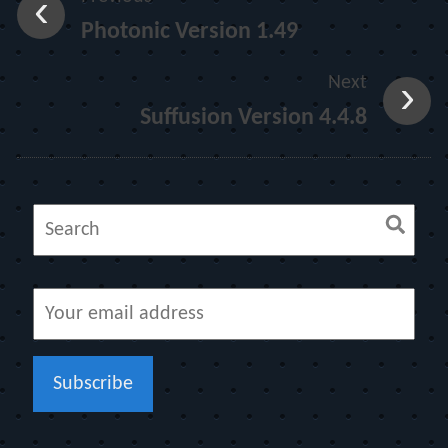
Photonic Version 1.49
Next
Suffusion Version 4.4.8