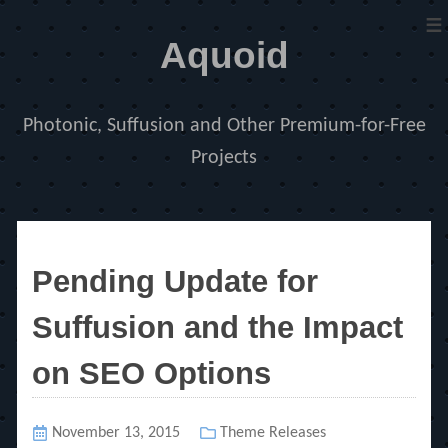
≡
Aquoid
Photonic, Suffusion and Other Premium-for-Free
Projects
Pending Update for
Suffusion and the Impact
on SEO Options
Posted
November 13, 2015
Categories
Theme Releases