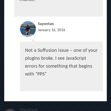
Sayontan
January 16, 2016
Not a Suffusion issue – one of your
plugins broke. I see JavaScript
errors for something that begins
with “PPS”
Previous