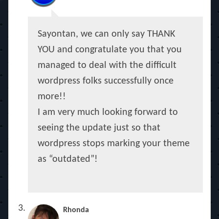
Sayontan, we can only say THANK
YOU and congratulate you that you
managed to deal with the difficult
wordpress folks successfully once
more!!
I am very much looking forward to
seeing the update just so that
wordpress stops marking your theme
as “outdated”!
Rhonda