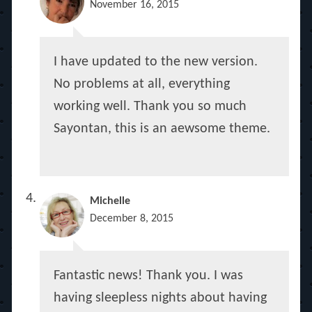
November 16, 2015
I have updated to the new version.
No problems at all, everything
working well. Thank you so much
Sayontan, this is an aewsome theme.
Michelle
December 8, 2015
Fantastic news! Thank you. I was
having sleepless nights about having