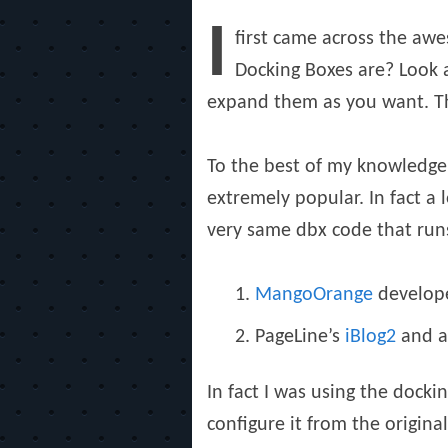
on
I
first came across the a
Docking Boxes are? Look a
expand them as you want. Thi
To the best of my knowledge
extremely popular. In fact a
very same dbx code that ru
MangoOrange
develope
PageLine’s
iBlog2
and a
In fact I was using the dock
configure it from the origina