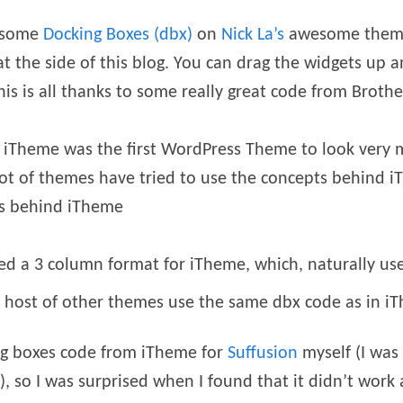
wesome
Docking Boxes (dbx)
on
Nick La’s
awesome them
t the side of this blog. You can drag the widgets up 
s is all thanks to some really great code from Brothe
 iTheme was the first WordPress Theme to look very m
 lot of themes have tried to use the concepts behind i
ns behind iTheme
d a 3 column format for iTheme, which, naturally use
 host of other themes use the same dbx code as in i
ing boxes code from iTheme for
Suffusion
myself (I was
l), so I was surprised when I found that it didn’t work