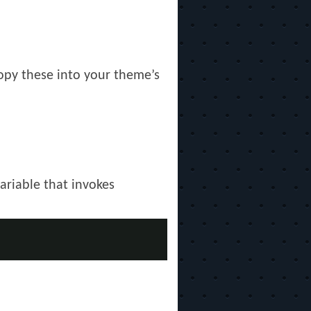
Copy these into your theme’s
ariable that invokes