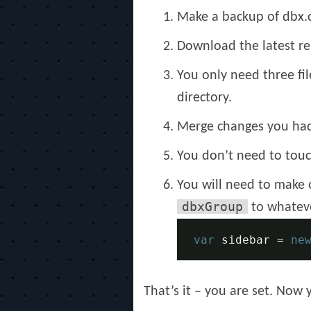
Make a backup of dbx.c
Download the latest r
You only need three fil
directory.
Merge changes you had 
You don’t need to touc
You will need to make 
dbxGroup
to whateve
var
 sidebar 
=
ne
That’s it – you are set. Now 