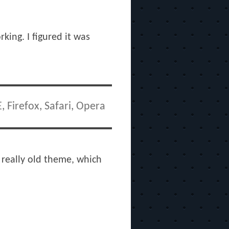
king. I figured it was
 Firefox, Safari, Opera
a really old theme, which