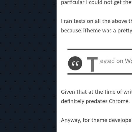
particular I could not get th
I ran tests on all the above
because iTheme was a pretty 
T
ested on Wo
Given that at the time of wri
definitely predates Chrome.
Anyway, for theme developers 