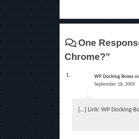
One Response
Chrome?”
WP Docking Boxes no
September 18, 2009
[…] Link: WP Docking B