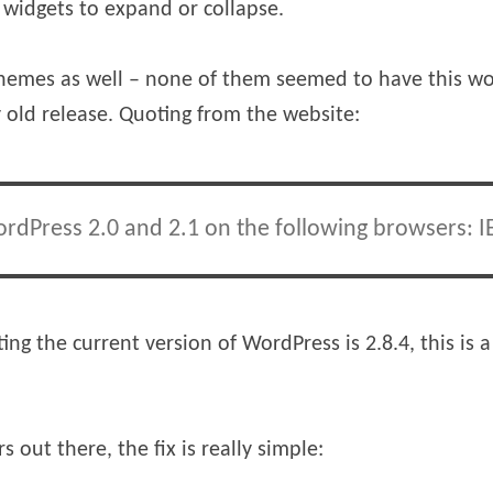
e widgets to expand or collapse.
 themes as well – none of them seemed to have this wor
old release. Quoting from the website:
rdPress 2.0 and 2.1 on the following browsers: IE,
ting the current version of WordPress is 2.8.4, this is 
out there, the fix is really simple: