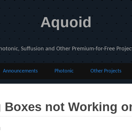
Aquoid
hotonic, Suffusion and Other Premium-for-Free Projec
Announcements
Photonic
Other Projects
 Boxes not Working 
ies
l