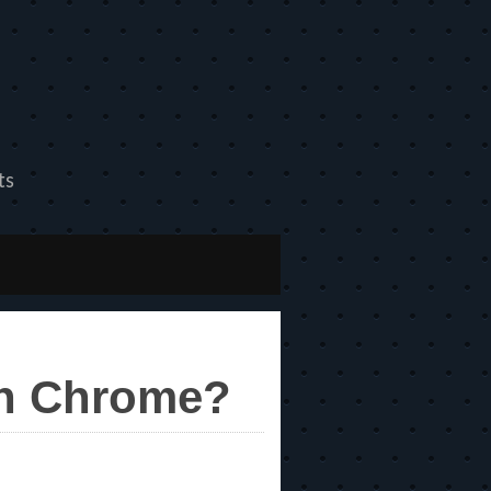
ts
on Chrome?