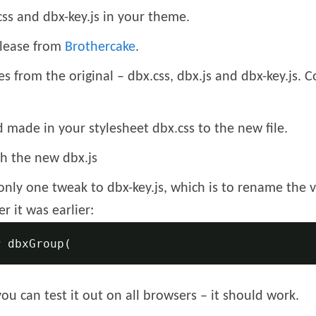
ss and dbx-key.js in your theme.
elease from
Brothercake
.
es from the original – dbx.css, dbx.js and dbx-key.js. 
made in your stylesheet dbx.css to the new file.
h the new dbx.js
only one tweak to dbx-key.js, which is to rename the v
r it was earlier:
w
 dbxGroup
(
you can test it out on all browsers – it should work.