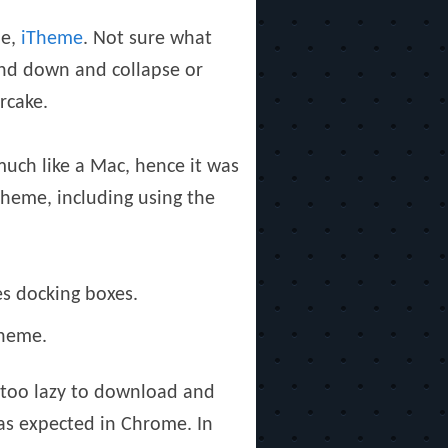
e,
iTheme
. Not sure what
and down and collapse or
rcake.
uch like a Mac, hence it was
Theme, including using the
s docking boxes.
Theme.
 too lazy to download and
 as expected in Chrome. In