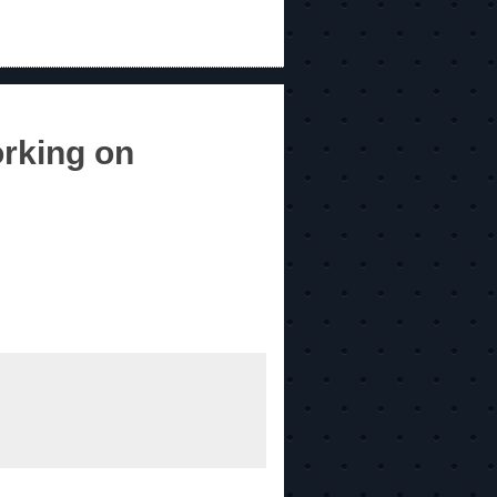
rking on