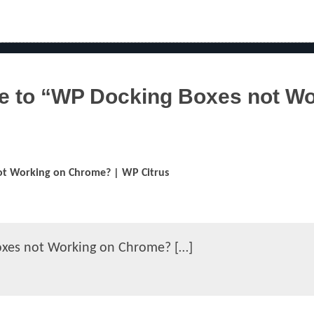
 to “WP Docking Boxes not Wo
t Working on Chrome? | WP Citrus
oxes not Working on Chrome? […]