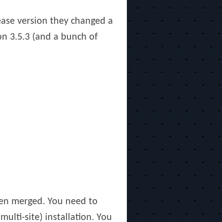
lease version they changed a
on 3.5.3 (and a bunch of
en merged. You need to
ulti-site) installation. You