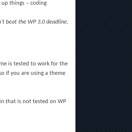
 up things – coding
dn’t beat the WP 3.0 deadline,
e is tested to work for the
so if you are using a theme
in that is not tested on WP