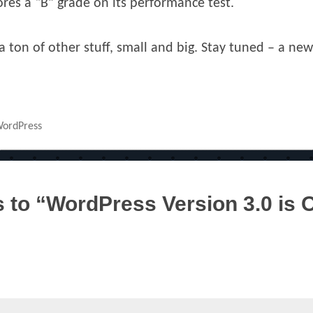
ores a “B” grade on its performance test.
 ton of other stuff, small and big. Stay tuned – a ne
ordPress
to “WordPress Version 3.0 is 