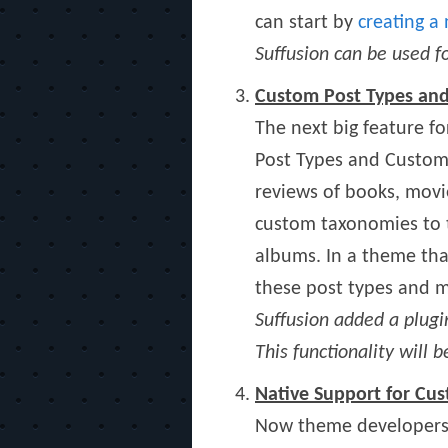
can start by
creating a
Suffusion can be used
Custom Post Types an
The next big feature f
Post Types and Custom T
reviews of books, movi
custom taxonomies to th
albums. In a theme tha
these post types and m
Suffusion added a plugi
This functionality will 
Native Support for C
Now theme developers 