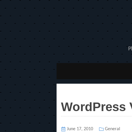
P
WordPress V
Posted
June 17, 2010
Categories
General