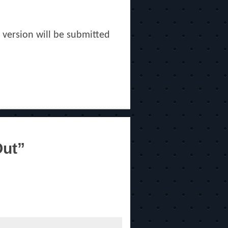
w version will be submitted
Out”