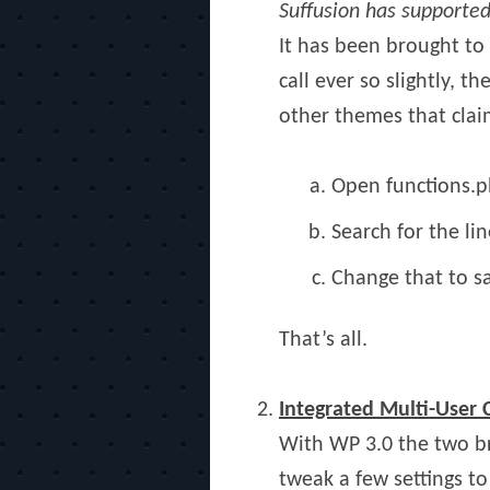
Suffusion has supporte
It has been brought to 
call ever so slightly, 
other themes that claim
Open functions.p
Search for the l
Change that to 
That’s all.
Integrated Multi-User
With WP 3.0 the two b
tweak a few settings to