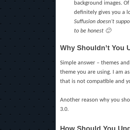
background images. Of c
definitely gives you a lo
Suffusion doesn’t suppor
to be honest 🙂
Why Shouldn’t You 
Simple answer – themes and 
theme you are using. I am as
that is not compatible and yo
Another reason why you shou
3.0.
How Should You Up