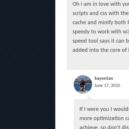
Oh i am in love with yo
scripts and css with th
cache and minify both h
speedy to work with w3 
speed tool says it can 
added into the core of
Sayontan
June 17, 2010
If I were you I woul
more optimization c
achieve, so don’t dis