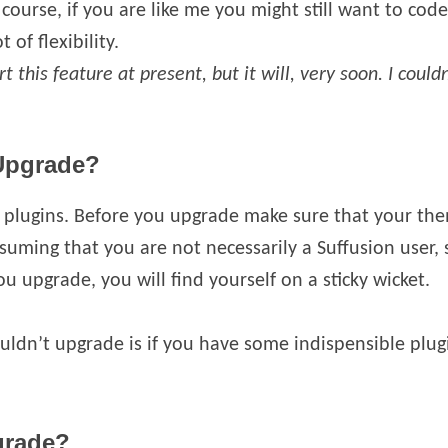
ourse, if you are like me you might still want to code
t of flexibility.
t this feature at present, but it will, very soon. I coul
Upgrade?
plugins. Before you upgrade make sure that your them
suming that you are not necessarily a Suffusion user, 
u upgrade, you will find yourself on a sticky wicket.
ldn’t upgrade is if you have some indispensible plug
grade?