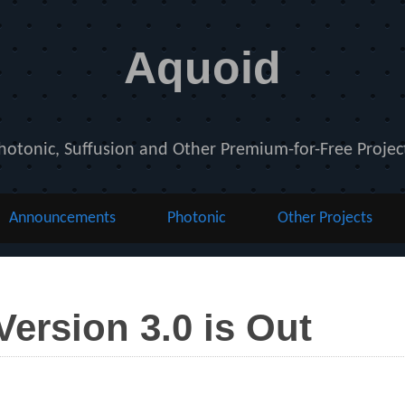
Aquoid
hotonic, Suffusion and Other Premium-for-Free Projec
Announcements
Photonic
Other Projects
ersion 3.0 is Out