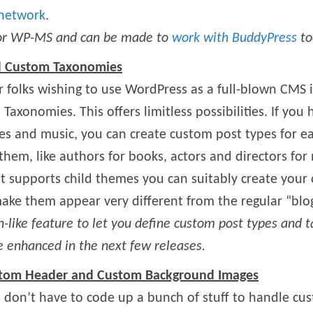
 network
.
 for WP-MS and can be made to
work with BuddyPress
to
d Custom Taxonomies
or folks wishing to use WordPress as a full-blown CMS
axonomies. This offers limitless possibilities. If you
es and music, you can create custom post types for ea
em, like authors for books, actors and directors for 
t supports child themes you can suitably create your
ake them appear very different from the regular “blo
n-like feature to let you define custom post types and
be enhanced in the next few releases.
ustom Header and Custom Background Images
don’t have to code up a bunch of stuff to handle c