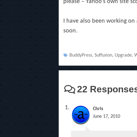
please – Yahoo’s own site sc
I have also been working on a
soon.
Tags
BuddyPress
,
Suffusion
,
Upgrade
,
W
22 Responses 
Chris
June 17, 2010