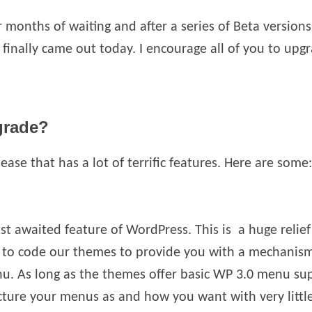
r months of waiting and after a series of Beta versio
 finally came out today. I encourage all of you to upgr
grade?
elease that has a lot of terrific features. Here are some:
ost awaited feature of WordPress. This is a huge relie
 to code our themes to provide you with a mechanism 
enu. As long as the themes offer basic WP 3.0 menu su
cture your menus as and how you want with very little 