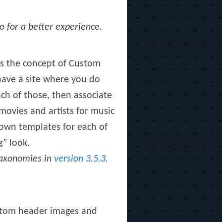
o for a better experience.
 is the concept of Custom
 have a site where you do
ch of those, then associate
movies and artists for music
 own templates for each of
g” look.
 taxonomies in
version 3.5.3
.
ustom header images and