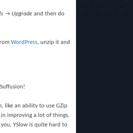
ls → Upgrade
and then do
 from
WordPress
, unzip it and
Suffusion!
 like an ability to use GZip
in improving a lot of things,
 you, YSlow is quite hard to