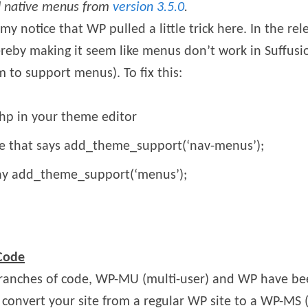
d native menus from
version 3.5.0
.
my notice that WP pulled a little trick here. In the re
thereby making it seem like menus don’t work in Suffusi
 to support menus). To fix this:
hp in your theme editor
ine that says add_theme_support(‘nav-menus’);
say add_theme_support(‘menus’);
 Code
ranches of code, WP-MU (multi-user) and WP have be
 convert your site from a regular WP site to a WP-MS (m