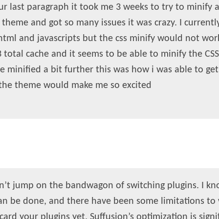
ur last paragraph it took me 3 weeks to try to minify 
e theme and got so many issues it was crazy. I currentl
tml and javascripts but the css minify would not work
total cache and it seems to be able to minify the CSS
be minified a bit further this was how i was able to ge
 the theme would make me so excited
dn’t jump on the bandwagon of switching plugins. I kno
an be done, and there have been some limitations to 
card your plugins yet. Suffusion’s optimization is signi