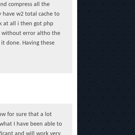
and compress all the
y have w2 total cache to
 at all i then got php
 without error altho the
t it done. Having these
w for sure that a lot
what I have been able to
ficant and will work very