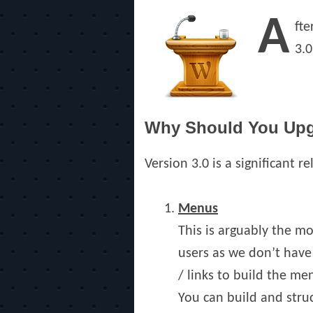
on
A
fte
3.0
Why Should You Up
Version 3.0 is a significant r
Menus
This is arguably the m
users as we don’t have
/ links to build the m
You can build and stru