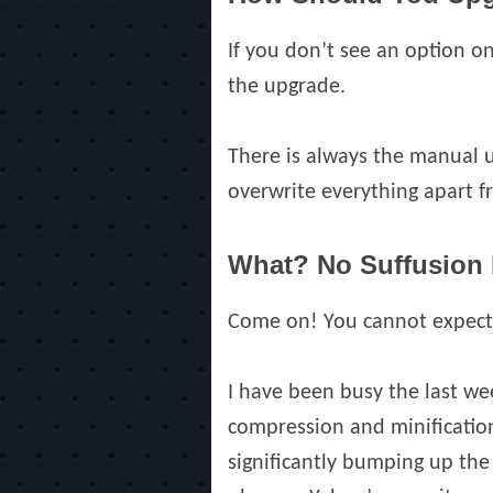
If you don’t see an option 
the upgrade.
There is always the manual 
overwrite everything apart f
What? No Suffusion
Come on! You cannot expect m
I have been busy the last wee
compression and minification 
significantly bumping up the