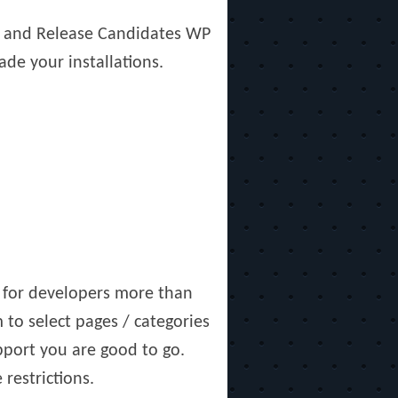
ns and Release Candidates WP
ade your installations.
f for developers more than
to select pages / categories
pport you are good to go.
restrictions.