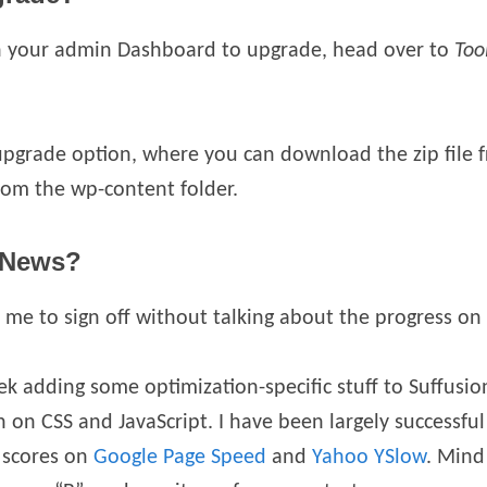
on your admin Dashboard to upgrade, head over to
Too
upgrade option, where you can download the zip file
rom the wp-content folder.
 News?
e to sign off without talking about the progress on 
k adding some optimization-specific stuff to Suffusion,
on CSS and JavaScript. I have been largely successful 
 scores on
Google Page Speed
and
Yahoo YSlow
. Mind