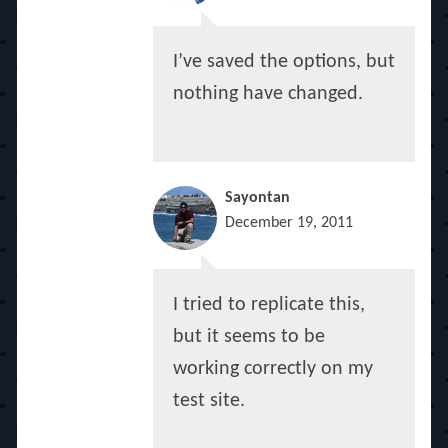
I’ve saved the options, but
nothing have changed.
Sayontan
December 19, 2011
I tried to replicate this,
but it seems to be
working correctly on my
test site.