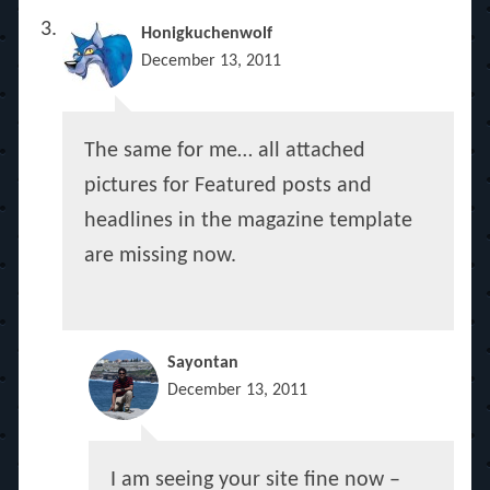
Honigkuchenwolf
December 13, 2011
The same for me… all attached
pictures for Featured posts and
headlines in the magazine template
are missing now.
Sayontan
December 13, 2011
I am seeing your site fine now –