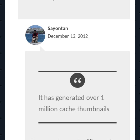
Sayontan
December 13, 2012
It has generated over 1
million cache thumbnails