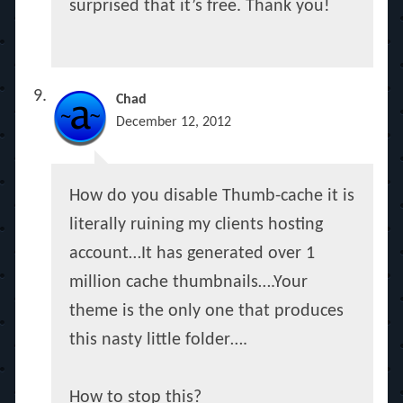
surprised that it’s free. Thank you!
Chad
December 12, 2012
How do you disable Thumb-cache it is
literally ruining my clients hosting
account…It has generated over 1
million cache thumbnails….Your
theme is the only one that produces
this nasty little folder….
How to stop this?