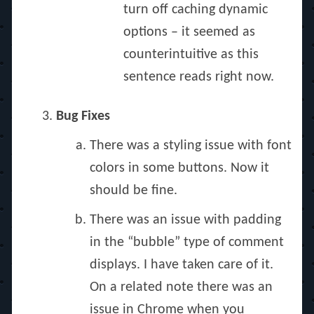
turn off caching dynamic
options – it seemed as
counterintuitive as this
sentence reads right now.
Bug Fixes
There was a styling issue with font
colors in some buttons. Now it
should be fine.
There was an issue with padding
in the “bubble” type of comment
displays. I have taken care of it.
On a related note there was an
issue in Chrome when you