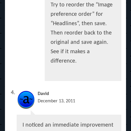
Try to reorder the “Image
preference order” for
“Headlines”, then save.
Then reorder back to the
original and save again.
See if it makes a
difference.
David
December 13, 2011
I noticed an immediate improvement