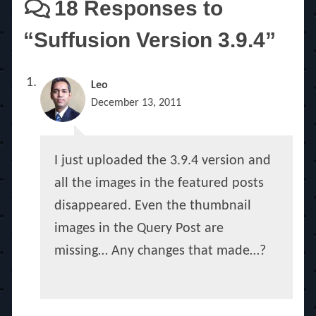
18 Responses to
“Suffusion Version 3.9.4”
Leo
December 13, 2011
I just uploaded the 3.9.4 version and
all the images in the featured posts
disappeared. Even the thumbnail
images in the Query Post are
missing… Any changes that made…?