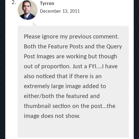
Tyrron
December 13, 2011
Please ignore my previous comment.
Both the Feature Posts and the Query
Post Images are working but though
out of proportion. Just a FYI….I have
also noticed that if there is an
extremely large image added to
either/both the featured and
thumbnail section on the post…the
image does not show.