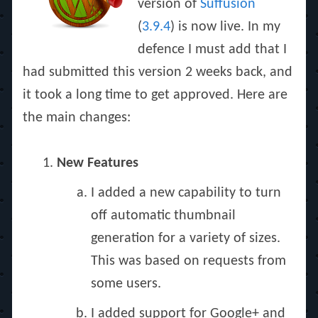
version of
Suffusion
(
3.9.4
) is now live. In my
defence I must add that I
had submitted this version 2 weeks back, and
it took a long time to get approved. Here are
the main changes:
New Features
I added a new capability to turn
off automatic thumbnail
generation for a variety of sizes.
This was based on requests from
some users.
I added support for Google+ and