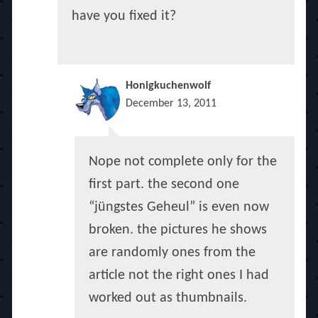
have you fixed it?
Honigkuchenwolf
December 13, 2011
Nope not complete only for the
first part. the second one
“jüngstes Geheul” is even now
broken. the pictures he shows
are randomly ones from the
article not the right ones I had
worked out as thumbnails.