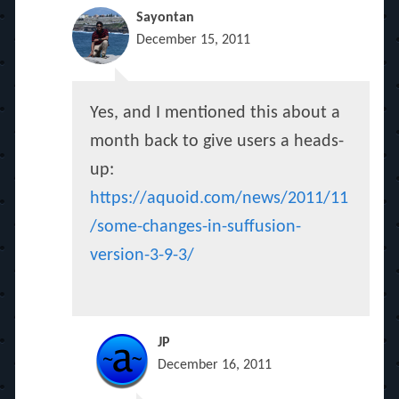
Sayontan
December 15, 2011
Yes, and I mentioned this about a
month back to give users a heads-
up:
https://aquoid.com/news/2011/11
/some-changes-in-suffusion-
version-3-9-3/
JP
December 16, 2011