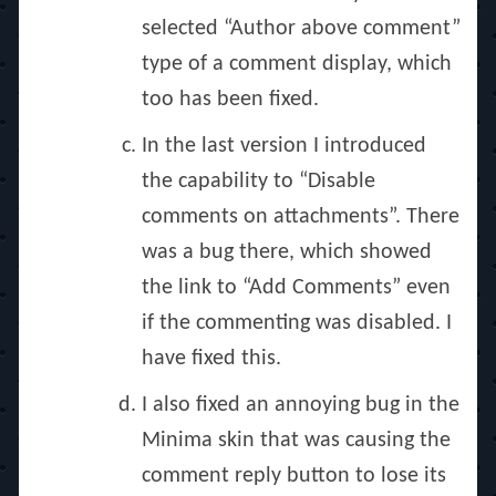
selected “Author above comment”
type of a comment display, which
too has been fixed.
In the last version I introduced
the capability to “Disable
comments on attachments”. There
was a bug there, which showed
the link to “Add Comments” even
if the commenting was disabled. I
have fixed this.
I also fixed an annoying bug in the
Minima skin that was causing the
comment reply button to lose its