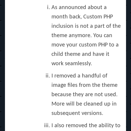
As announced about a
month back, Custom PHP
inclusion is not a part of the
theme anymore. You can
move your custom PHP to a
child theme and have it
work seamlessly.
I removed a handful of
image files from the theme
because they are not used.
More will be cleaned up in
subsequent versions.
I also removed the ability to