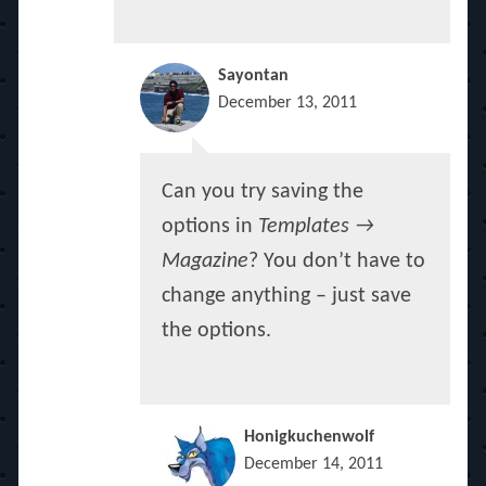
Sayontan
December 13, 2011
Can you try saving the
options in
Templates →
Magazine
? You don’t have to
change anything – just save
the options.
Honigkuchenwolf
December 14, 2011