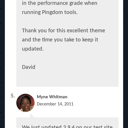
in the performance grade when
running Pingdom tools.
Thank you for this excellent theme
and the time you take to keep it
updated.
David
Myne Whitman
December 14, 2011
We just updated 3.9.4 on our test site