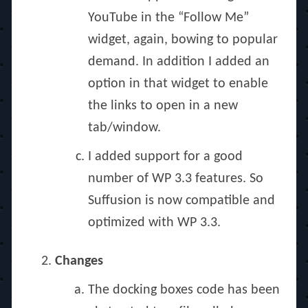
YouTube in the “Follow Me”
widget, again, bowing to popular
demand. In addition I added an
option in that widget to enable
the links to open in a new
tab/window.
I added support for a good
number of WP 3.3 features. So
Suffusion is now compatible and
optimized with WP 3.3.
Changes
The docking boxes code has been