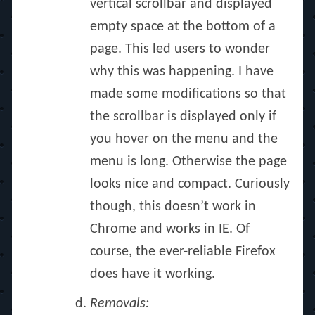
vertical scrollbar and displayed
empty space at the bottom of a
page. This led users to wonder
why this was happening. I have
made some modifications so that
the scrollbar is displayed only if
you hover on the menu and the
menu is long. Otherwise the page
looks nice and compact. Curiously
though, this doesn’t work in
Chrome and works in IE. Of
course, the ever-reliable Firefox
does have it working.
Removals: