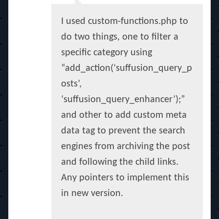
I used custom-functions.php to
do two things, one to filter a
specific category using
“add_action(‘suffusion_query_p
osts’,
‘suffusion_query_enhancer’);”
and other to add custom meta
data tag to prevent the search
engines from archiving the post
and following the child links.
Any pointers to implement this
in new version.