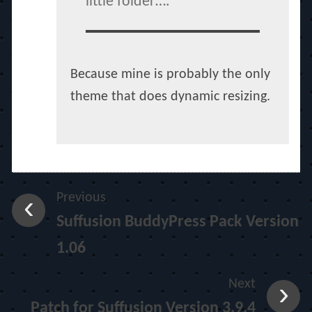
little folder….
Because mine is probably the only
theme that does dynamic resizing.
Previous
Suffusion BuddyPress Pack Version
1.06
Next
Patch for Suffusion Version 3.9.4