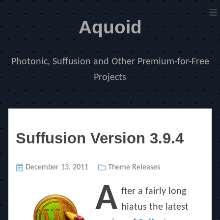
≡
Aquoid
Photonic, Suffusion and Other Premium-for-Free
Projects
Suffusion Version 3.9.4
Posted
December 13, 2011
Categories
Theme Releases
on
A
fter a fairly long
hiatus the latest