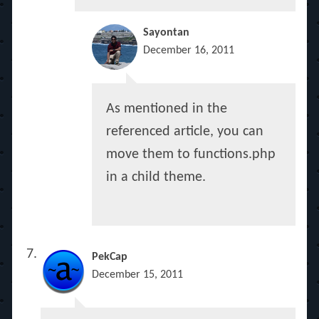
Sayontan
December 16, 2011
As mentioned in the
referenced article, you can
move them to functions.php
in a child theme.
PekCap
December 15, 2011