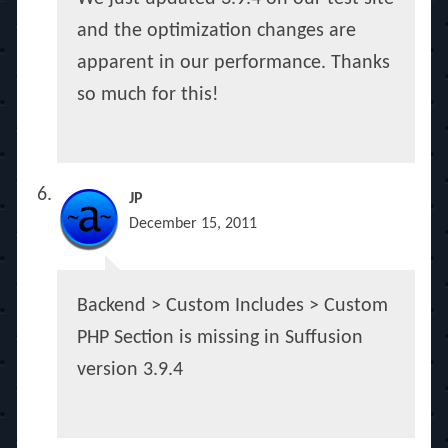
and the optimization changes are
apparent in our performance. Thanks
so much for this!
JP
December 15, 2011
Backend > Custom Includes > Custom
PHP Section is missing in Suffusion
version 3.9.4