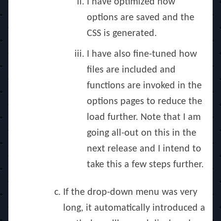
I have optimized how
options are saved and the
CSS is generated.
I have also fine-tuned how
files are included and
functions are invoked in the
options pages to reduce the
load further. Note that I am
going all-out on this in the
next release and I intend to
take this a few steps further.
If the drop-down menu was very
long, it automatically introduced a