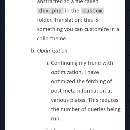
abstracted to a file called
dbx.php
custom
in the
folder. Translation: this is
something you can customize in a
child theme.
Optimization:
Continuing my trend with
optimization, I have
optimized the fetching of
post meta information at
various places. This reduces
the number of queries being
run.