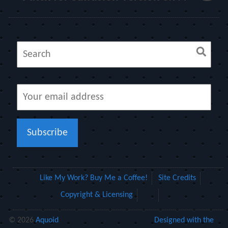
Like My Work? Buy Me a Coffee!
Site Credits
Copyright & Licensing
© 2026
Aquoid
Designed with the