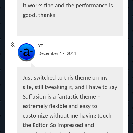
it works fine and the performance is
good. thanks
YT
December 17, 2011
Just switched to this theme on my
site, still tweaking it, and I have to say
Suffusion is a fantastic theme –
extremely flexible and easy to
customize without me having touch
the Editor. So impressed and