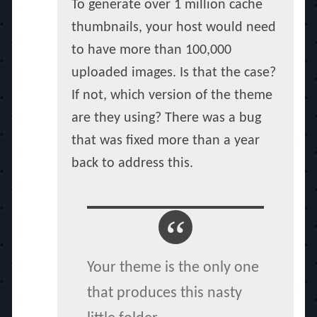
To generate over 1 million cache
thumbnails, your host would need
to have more than 100,000
uploaded images. Is that the case?
If not, which version of the theme
are they using? There was a bug
that was fixed more than a year
back to address this.
Your theme is the only one
that produces this nasty