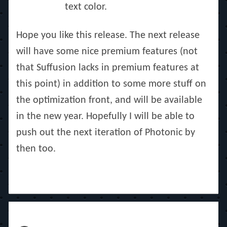
text color.
Hope you like this release. The next release
will have some nice premium features (not
that Suffusion lacks in premium features at
this point) in addition to some more stuff on
the optimization front, and will be available
in the new year. Hopefully I will be able to
push out the next iteration of Photonic by
then too.