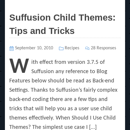
Suffusion Child Themes:
Tips and Tricks
Posted
September 10, 2010
Categories
Recipes
28 Responses
on
W
ith effect from version 3.7.5 of
Suffusion any reference to Blog
Features below should be read as Back-end
Settings. Thanks to Suffusion’s fairly complex
back-end coding there are a few tips and
tricks that will help you as a user use child
themes effectively. When Should I Use Child
Themes? The simplest use case I […]