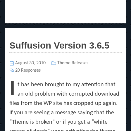
Suffusion Version 3.6.5
Posted
August 30, 2010
Categories
Theme Releases
on
20 Responses
I
t has been brought to my attention that
an old problem with corrupted download
files from the WP site has cropped up again.
If you are seeing a message saying that the
“Theme is broken” or if you get a “white