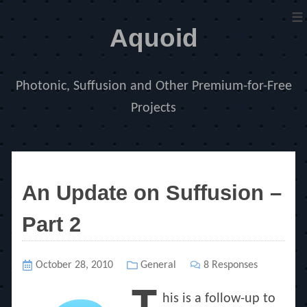
≡
Aquoid
Photonic, Suffusion and Other Premium-for-Free
Projects
Announcements
An Update on Suffusion –
Part 2
Posted
October 28, 2010
Categories
General
8 Responses
on
his is a follow-up to