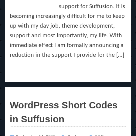
support for Suffusion. It is
becoming increasingly difficult for me to keep
up with my day job, theme development,
support and most importantly, my life. With
immediate effect I am formally announcing a
reduction in the support I provide for the […]
WordPress Short Codes
in Suffusion