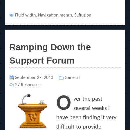
Tags
Fluid width
,
Navigation menus
,
Suffusion
Ramping Down the
Support Forum
Posted
September 27, 2010
Categories
General
on
27 Responses
O
ver the past
several weeks I
have been finding it very
difficult to provide