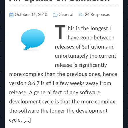
Posted
October 11, 2010
Categories
General
24 Responses
on
T
his is the longest I
have gone between
releases of Suffusion and
unfortunately the current
release is significantly
more complex than the previous ones, hence
version 3.6.7 is still a few weeks away from
release. A general fact of any software
development cycle is that the more complex
the software the longer the development
cycle. […]