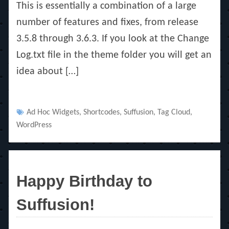
This is essentially a combination of a large
number of features and fixes, from release
3.5.8 through 3.6.3. If you look at the Change
Log.txt file in the theme folder you will get an
idea about […]
Tags
Ad Hoc Widgets
,
Shortcodes
,
Suffusion
,
Tag Cloud
,
WordPress
Happy Birthday to
Suffusion!