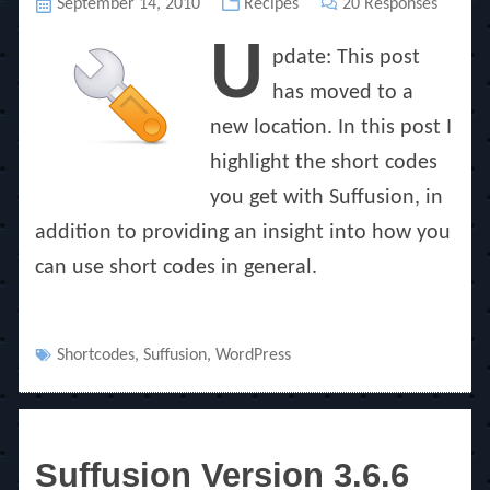
Posted
September 14, 2010
Categories
Recipes
20 Responses
on
U
pdate: This post
has moved to a
new location. In this post I
highlight the short codes
you get with Suffusion, in
addition to providing an insight into how you
can use short codes in general.
Tags
Shortcodes
,
Suffusion
,
WordPress
Suffusion Version 3.6.6