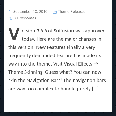
Posted
September 10, 2010
Categories
Theme Releases
on
30 Responses
V
ersion 3.6.6 of Suffusion was approved
today. Here are the major changes in
this version: New Features Finally a very
frequently demanded feature has made its
way into the theme. Visit Visual Effects →
Theme Skinning. Guess what? You can now
skin the Navigation Bars! The navigation bars
are way too complex to handle purely […]