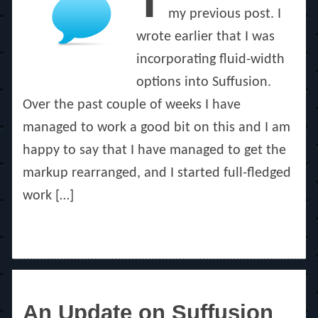
T
my previous post. I
wrote earlier that I was
incorporating fluid-width
options into Suffusion.
Over the past couple of weeks I have
managed to work a good bit on this and I am
happy to say that I have managed to get the
markup rearranged, and I started full-fledged
work […]
An Update on Suffusion