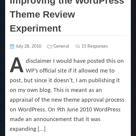
Improving the WordPress
Theme Review
Experiment
Posted
July 28, 2010
Categories
General
15 Responses
on
A
disclaimer I would have posted this on
WP’s official site if it allowed me to
post, but since it doesn’t, I am publishing it
on my own blog. This is meant as an
appraisal of the new theme approval process
on WordPress. On 9th June 2010 WordPress
made an announcement that it was
expanding […]