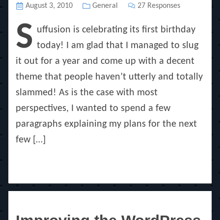
Posted
August 3, 2010
Categories
General
27 Responses
on
S
uffusion is celebrating its first birthday
today! I am glad that I managed to slug
it out for a year and come up with a decent
theme that people haven’t utterly and totally
slammed! As is the case with most
perspectives, I wanted to spend a few
paragraphs explaining my plans for the next
few […]