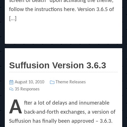
screen of death” upon activating the theme,
follow the instructions here. Version 3.6.5 of
[…]
Suffusion Version 3.6.3
Posted
August 10, 2010
Categories
Theme Releases
on
35 Responses
A
fter a lot of delays and innumerable
back-and-forth exchanges, a version of
Suffusion has finally been approved – 3.6.3.