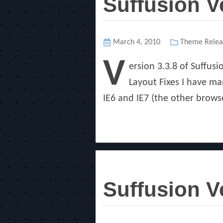
Suffusion V
Posted
March 4, 2010
Categories
Theme Relea
on
V
ersion 3.3.8 of Suffus
Layout Fixes I have ma
IE6 and IE7 (the other browse
Suffusion V