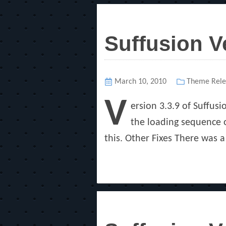
Suffusion V
Posted
March 10, 2010
Categories
Theme Rele
on
V
ersion 3.3.9 of Suffusi
the loading sequence of
this. Other Fixes There was 