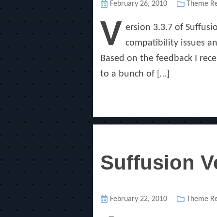
Posted
February 26, 2010
Categorie
Theme Re
on
V
ersion 3.3.7 of Suffus
compatibility issues 
Based on the feedback I rece
to a bunch of […]
Suffusion V
Posted
February 22, 2010
Categorie
Theme Re
on