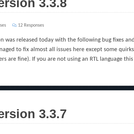
ersion 3.3.8
ses
12 Responses
ion was released today with the following bug fixes an
naged to fix almost all issues here except some quirks
rs are fine). If you are not using an RTL language this
ersion 3.3.7