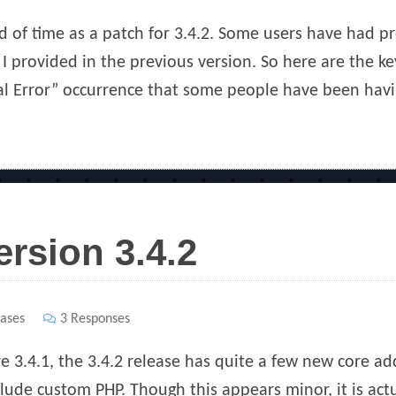
ad of time as a patch for 3.4.2. Some users have had 
 I provided in the previous version. So here are the ke
al Error” occurrence that some people have been havi
ersion 3.4.2
ases
3 Responses
re 3.4.1, the 3.4.2 release has quite a few new core a
lude custom PHP. Though this appears minor, it is actua