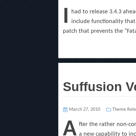
on
I
had to release 3.4.3 ahe
include functionality that
patch that prevents the “Fat
Suffusion V
Posted
March 27, 2010
Categories
Theme Rele
on
A
fter the rather non-co
a new capability to inc