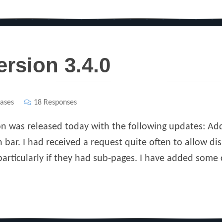
ersion 3.4.0
ases
18 Responses
ion was released today with the following updates: Add
 bar. I had received a request quite often to allow disa
 particularly if they had sub-pages. I have added some