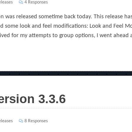
s
leases
4 Responses
ion was released sometime back today. This release ha
and some look and feel modifications: Look and Feel 
ived for my attempts to group options, I went ahead 
ersion 3.3.6
s
leases
8 Responses