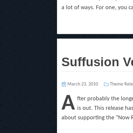
a lot of ways. For one, you c
Suffusion V
Posted
March 23, 2010
Categories
Theme Rele
on
A
fter probably the long
is out. This release h
about supporting the “Now R