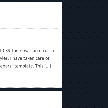
TL CSS There was an error in
yles. I have taken care of
ebars” template. This […]