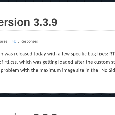
ersion 3.3.9
ases
5 Responses
on was released today with a few specific bug-fixes: R
 rtl.css, which was getting loaded after the custom st
a problem with the maximum image size in the “No Sid