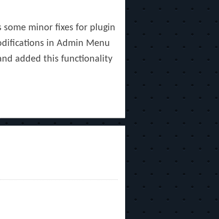
s some minor fixes for plugin
Modifications in Admin Menu
and added this functionality