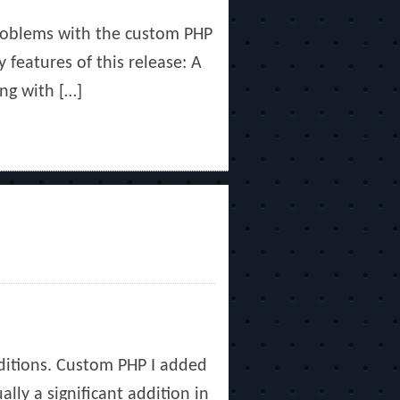
problems with the custom PHP
y features of this release: A
ng with […]
dditions. Custom PHP I added
lly a significant addition in