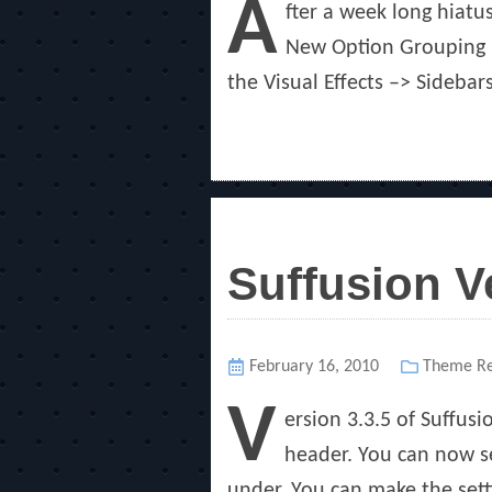
A
fter a week long hiatus
New Option Grouping I
the Visual Effects –> Sidebar
Suffusion V
Posted
February 16, 2010
Categorie
Theme Re
on
V
ersion 3.3.5 of Suffus
header. You can now se
under. You can make the sett