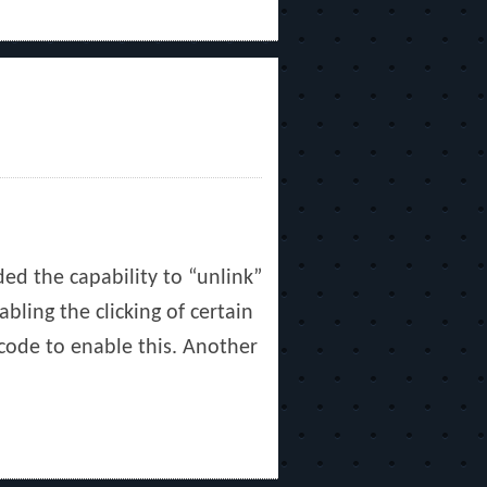
ed the capability to “unlink”
bling the clicking of certain
 code to enable this. Another