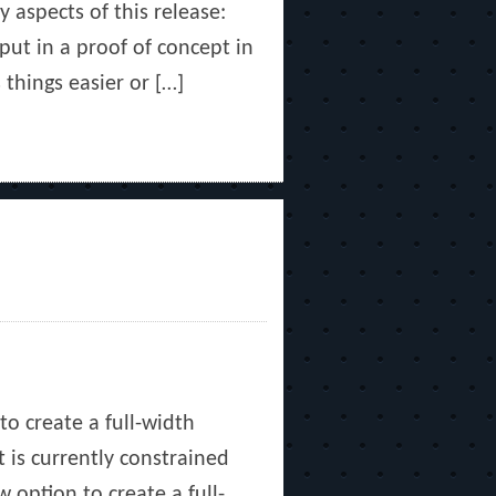
y aspects of this release:
ut in a proof of concept in
things easier or […]
to create a full-width
 is currently constrained
 option to create a full-