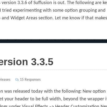
 version 3.3.6 of Suffusion is out. The following are ke
 tried experimenting with some option grouping and p
s and Widget Areas section. Let me know if that makes 
ersion 3.3.5
s
leases
15 Responses
ion was released today with the following: New option 
t your header to be full width, beyond the wrapper it
ings under Visual Effects –> Header Customization New