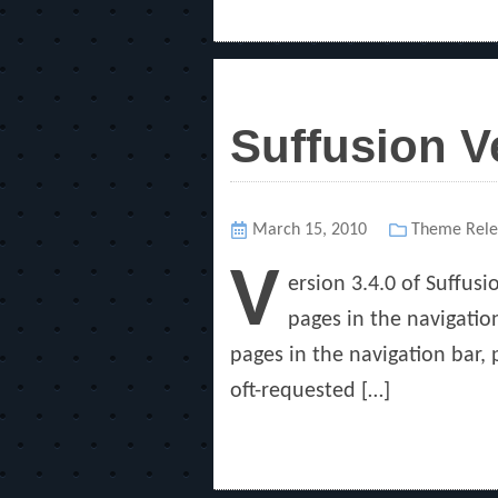
Suffusion V
Posted
March 15, 2010
Categories
Theme Rele
on
V
ersion 3.4.0 of Suffus
pages in the navigation
pages in the navigation bar,
oft-requested […]