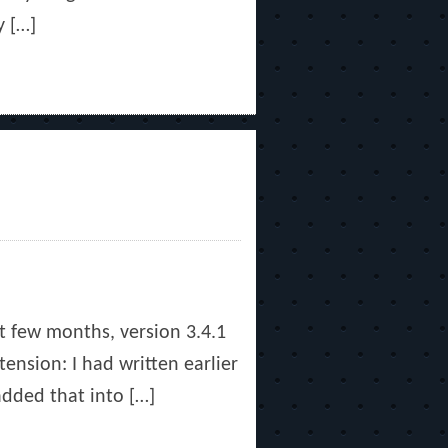
y […]
st few months, version 3.4.1
ension: I had written earlier
dded that into […]