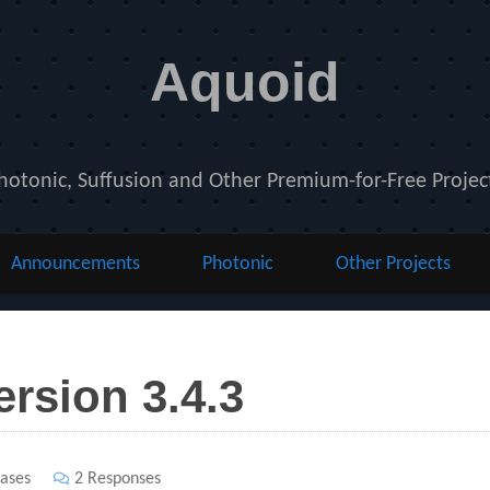
Aquoid
hotonic, Suffusion and Other Premium-for-Free Projec
Announcements
Photonic
Other Projects
ersion 3.4.3
ases
2 Responses