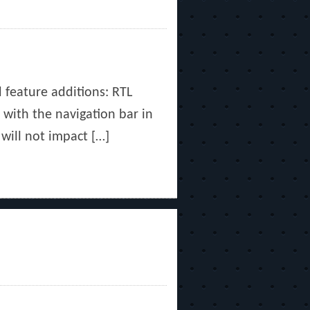
d feature additions: RTL
 with the navigation bar in
 will not impact […]