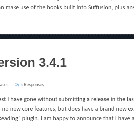
an make use of the hooks built into Suffusion, plus an
ersion 3.4.1
ases
5 Responses
est I have gone without submitting a release in the la
as no new core features, but does have a brand new ext
eading” plugin. I am happy to announce that I have a