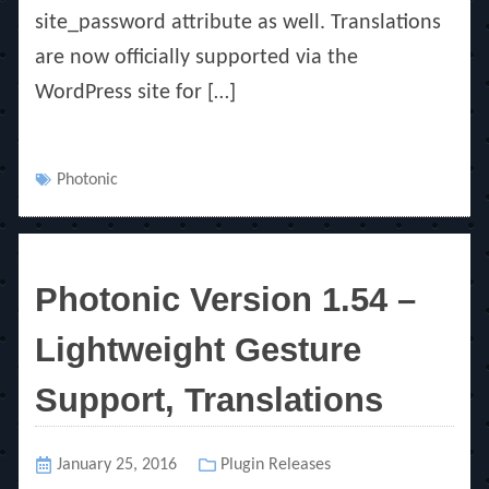
site_password attribute as well. Translations
are now officially supported via the
WordPress site for […]
Tags
Photonic
Photonic Version 1.54 –
Lightweight Gesture
Support, Translations
Posted
January 25, 2016
Categories
Plugin Releases