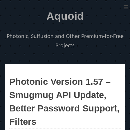
≡
Aquoid
Photonic, Suffusion and Other Premium-for-Free
Projects
Photonic Version 1.57 –
Smugmug API Update,
Better Password Support,
Filters