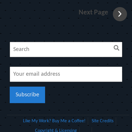
Next Page
Like My Work? Buy Me a Coffee!
Site Credits
Copyright & Licensing