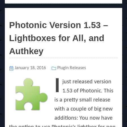
Photonic Version 1.53 –
Lightboxes for All, and
Authkey
Posted
January 18, 2016
Categories
Plugin Releases
on
I
just released version
1.53 of Photonic. This
is a pretty small release
with a couple of big new
additions: You now have