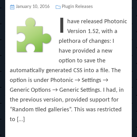
Posted
January 10, 2016
Categories
Plugin Releases
on
I
have released Photonic
Version 1.52, with a
plethora of changes: I
have provided a new
option to save the
automatically generated CSS into a file. The
option is under Photonic → Settings →
Generic Options → Generic Settings. I had, in
the previous version, provided support for
“Random tiled galleries”. This was restricted
to […]