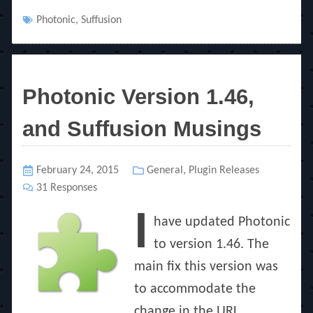
Tags
Photonic
,
Suffusion
Photonic Version 1.46,
and Suffusion Musings
Posted
February 24, 2015
Categories
General
,
Plugin Releases
on
31 Responses
I
have updated Photonic
to version 1.46. The
main fix this version was
to accommodate the
change in the URL