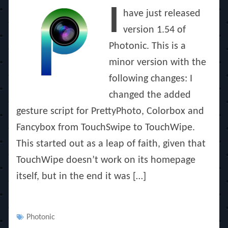
on
I
have just released
version 1.54 of
Photonic. This is a
minor version with the
following changes: I
changed the added
gesture script for PrettyPhoto, Colorbox and
Fancybox from TouchSwipe to TouchWipe.
This started out as a leap of faith, given that
TouchWipe doesn’t work on its homepage
itself, but in the end it was […]
Tags
Photonic