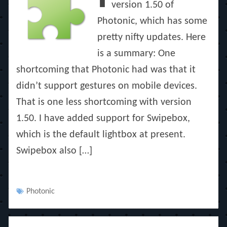
version 1.50 of
Photonic, which has some
pretty nifty updates. Here
is a summary: One
shortcoming that Photonic had was that it
didn’t support gestures on mobile devices.
That is one less shortcoming with version
1.50. I have added support for Swipebox,
which is the default lightbox at present.
Swipebox also […]
Tags
Photonic