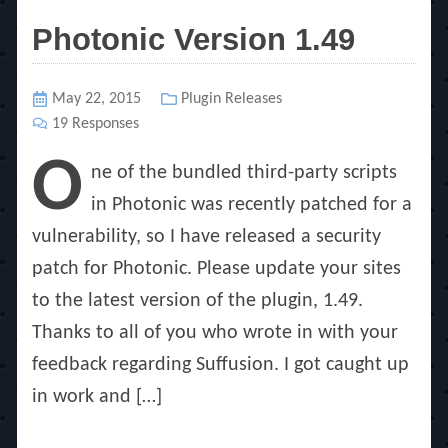
Photonic Version 1.49
Posted
May 22, 2015
Categories
Plugin Releases
on
19 Responses
O
ne of the bundled third-party scripts
in Photonic was recently patched for a
vulnerability, so I have released a security
patch for Photonic. Please update your sites
to the latest version of the plugin, 1.49.
Thanks to all of you who wrote in with your
feedback regarding Suffusion. I got caught up
in work and […]