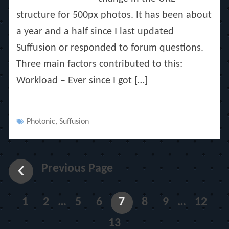
structure for 500px photos. It has been about
a year and a half since I last updated
Suffusion or responded to forum questions.
Three main factors contributed to this:
Workload – Ever since I got […]
Tags
Photonic
,
Suffusion
Previous Page
1
2
…
5
6
7
8
9
…
12
13