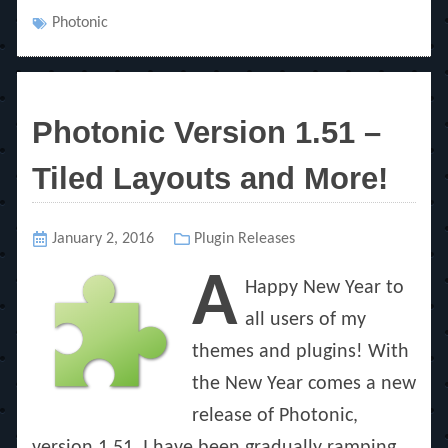
Tags
Photonic
Photonic Version 1.51 –
Tiled Layouts and More!
Posted
January 2, 2016
Categories
Plugin Releases
on
A
Happy New Year to
all users of my
themes and plugins! With
the New Year comes a new
release of Photonic,
version 1.51. I have been gradually ramping