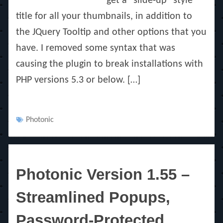
get a “slide-up” style
title for all your thumbnails, in addition to
the JQuery Tooltip and other options that you
have. I removed some syntax that was
causing the plugin to break installations with
PHP versions 5.3 or below. […]
Tags
Photonic
Photonic Version 1.55 –
Streamlined Popups,
Password-Protected