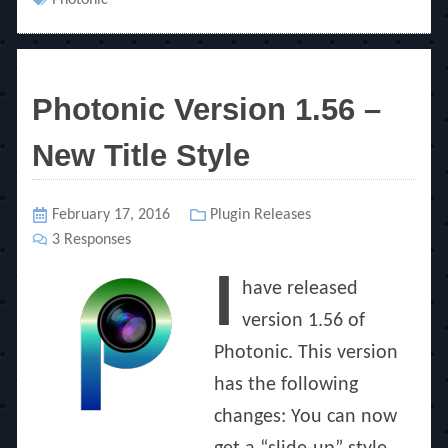
Tags
Photonic
Photonic Version 1.56 –
New Title Style
Posted
February 17, 2016
Categories
Plugin Releases
on
3 Responses
I
have released
version 1.56 of
Photonic. This version
has the following
changes: You can now