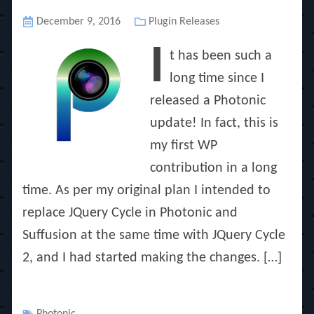
Posted
December 9, 2016
Categories
Plugin Releases
on
I
t has been such a
long time since I
released a Photonic
update! In fact, this is
my first WP
contribution in a long
time. As per my original plan I intended to
replace JQuery Cycle in Photonic and
Suffusion at the same time with JQuery Cycle
2, and I had started making the changes. […]