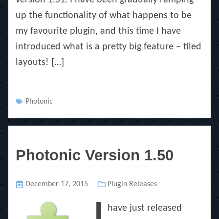
up the functionality of what happens to be
my favourite plugin, and this time I have
introduced what is a pretty big feature – tiled
layouts! […]
Tags
Photonic
Photonic Version 1.50
Posted
December 17, 2015
Categories
Plugin Releases
on
I
have just released