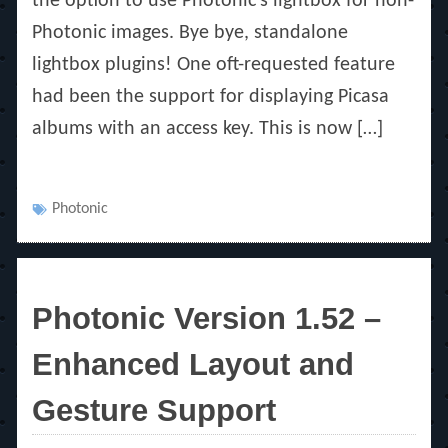
the option to use Photonic’s lightbox for non-
Photonic images. Bye bye, standalone
lightbox plugins! One oft-requested feature
had been the support for displaying Picasa
albums with an access key. This is now […]
Tags
Photonic
Photonic Version 1.52 –
Enhanced Layout and
Gesture Support