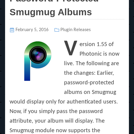
Smugmug Albums
Posted
February 5, 2016
Categories
Plugin Releases
on
V
ersion 1.55 of
Photonic is now
live. The following are
the changes: Earlier,
password-protected
albums on Smugmug
would display only for authenticated users.
Now, if you simply pass the password
attribute, your album will display. The
Smugmug module now supports the