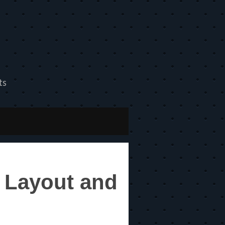
ts
 Layout and