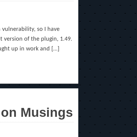
vulnerability, so I have
t version of the plugin, 1.49.
aught up in work and […]
sion Musings