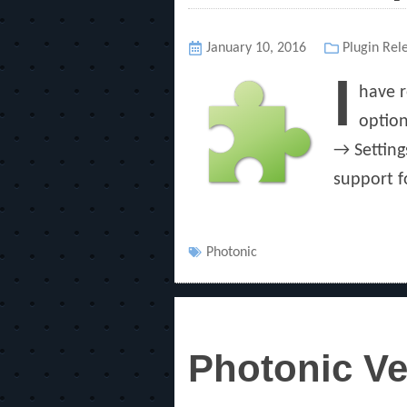
Posted
January 10, 2016
Categories
Plugin Rel
on
I
have r
option
→ Setting
support f
Tags
Photonic
Photonic Ve