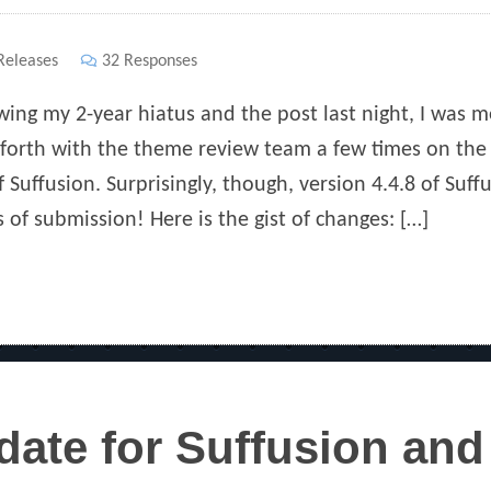
ies
eleases
32 Responses
wing my 2-year hiatus and the post last night, I was 
forth with the theme review team a few times on the 
f Suffusion. Surprisingly, though, version 4.4.8 of Suf
 of submission! Here is the gist of changes: […]
ate for Suffusion and