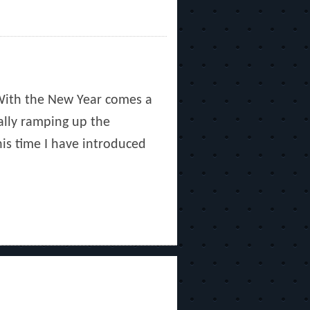
With the New Year comes a
ally ramping up the
his time I have introduced