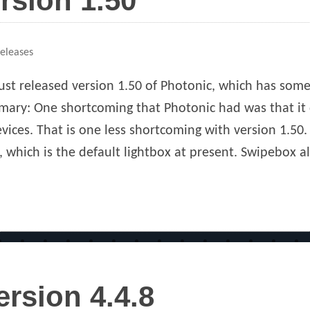
rsion 1.50
ies
Releases
ust released version 1.50 of Photonic, which has some 
ary: One shortcoming that Photonic had was that it 
vices. That is one less shortcoming with version 1.50.
 which is the default lightbox at present. Swipebox al
ersion 4.4.8