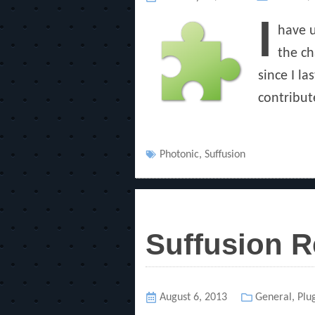
on
I
have u
the ch
since I l
contribut
Tags
Photonic
,
Suffusion
Suffusion R
Posted
August 6, 2013
Categories
General
,
Plu