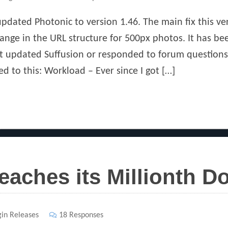
pdated Photonic to version 1.46. The main fix this 
ange in the URL structure for 500px photos. It has be
ast updated Suffusion or responded to forum questions
ed to this: Workload – Ever since I got […]
eaches its Millionth 
gin Releases
18 Responses