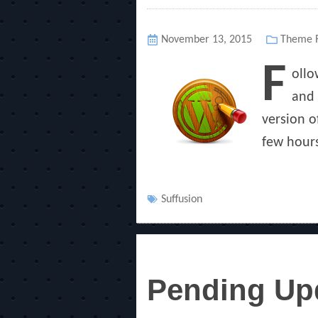
Posted
November 13, 2015
Categor
Theme R
on
F
ollo
and 
version o
few hours
Tags
Suffusion
Pending Upd