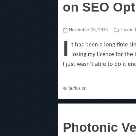
on SEO Opt
Posted
November 13, 2015
Categor
Theme R
on
I
t has been a long time si
losing my licence for the
I just wasn’t able to do it en
Tags
Suffusion
Photonic Ve