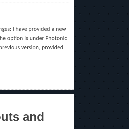
nges: I have provided a new
The option is under Photonic
 previous version, provided
outs and