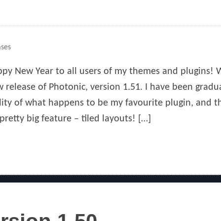
ases
py New Year to all users of my themes and plugins! 
 release of Photonic, version 1.51. I have been gradu
lity of what happens to be my favourite plugin, and t
pretty big feature – tiled layouts! […]