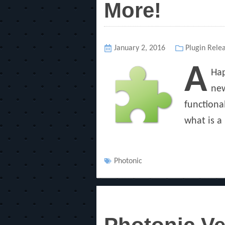
More!
Posted
January 2, 2016
Categories
Plugin Rele
on
A
Hap
new
functiona
what is a 
Tags
Photonic