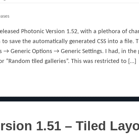
eases
eleased Photonic Version 1.52, with a plethora of cha
 to save the automatically generated CSS into a file. 
s → Generic Options → Generic Settings. I had, in the
or “Random tiled galleries”. This was restricted to […]
rsion 1.51 – Tiled Lay