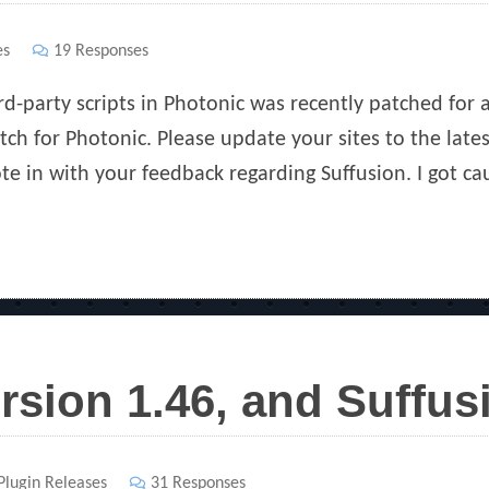
es
19 Responses
d-party scripts in Photonic was recently patched for a 
tch for Photonic. Please update your sites to the lates
te in with your feedback regarding Suffusion. I got c
rsion 1.46, and Suffu
s
Plugin Releases
31 Responses