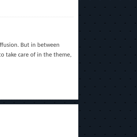
uffusion. But in between
to take care of in the theme,