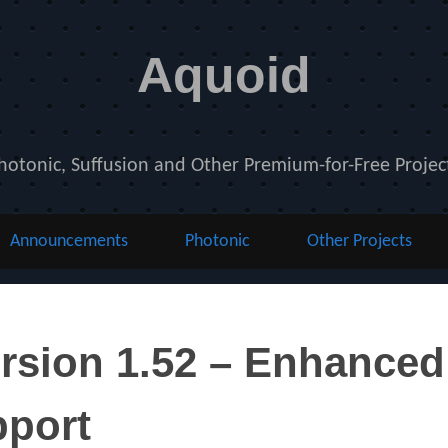
Aquoid
hotonic, Suffusion and Other Premium-for-Free Projec
Announcements
Photonic
Other Projects
nts
rsion 1.52 – Enhanced
pport