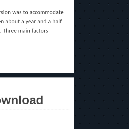
version was to accommodate
en about a year and a half
. Three main factors
Download