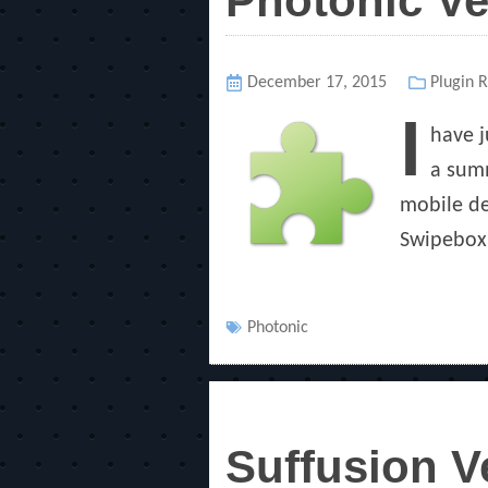
Photonic Ve
Posted
December 17, 2015
Categor
Plugin 
on
I
have j
a summ
mobile de
Swipebox,
Tags
Photonic
Suffusion V