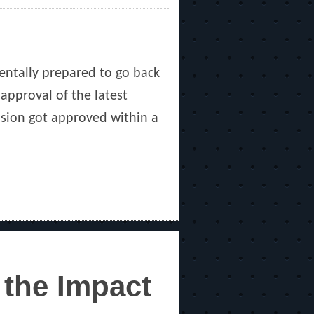
mentally prepared to go back
approval of the latest
fusion got approved within a
 the Impact