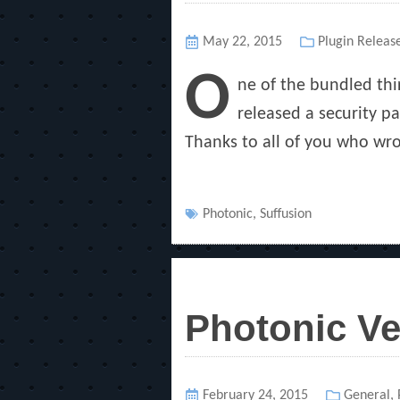
Posted
May 22, 2015
Categories
Plugin Releas
on
O
ne of the bundled thir
released a security pa
Thanks to all of you who wro
Tags
Photonic
,
Suffusion
Photonic Ve
Posted
February 24, 2015
Categorie
General
,