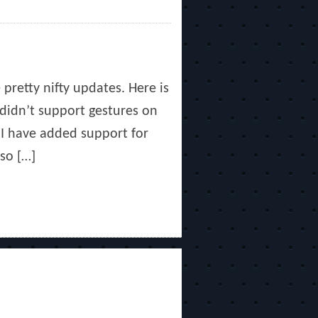
pretty nifty updates. Here is
didn’t support gestures on
 I have added support for
so […]