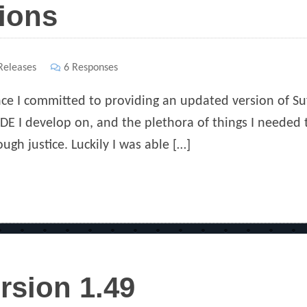
ions
ies
eleases
6 Responses
nce I committed to providing an updated version of S
 IDE I develop on, and the plethora of things I needed 
ough justice. Luckily I was able […]
rsion 1.49